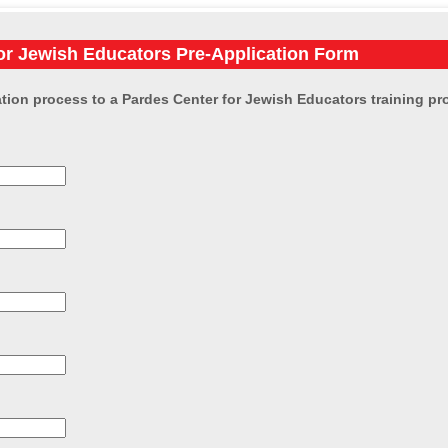
or Jewish Educators Pre-Application Form
tion process to a Pardes Center for Jewish Educators training prog