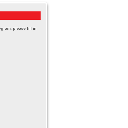
ram, please fill in