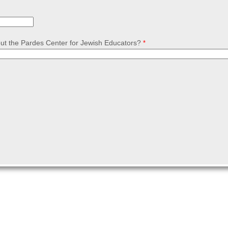
ut the Pardes Center for Jewish Educators?