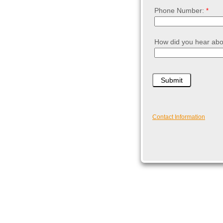
Phone Number:
How did you hear abo
Contact Information