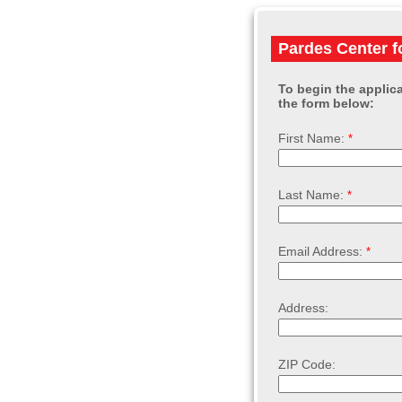
Pardes Center f
To begin the applica
the form below:
First Name:
Last Name:
Email Address:
Address:
ZIP Code: