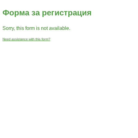
Форма за регистрация
Sorry, this form is not available.
Need assistance with this form?