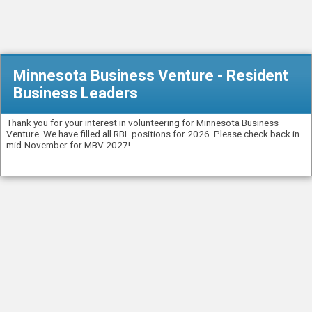
Minnesota Business Venture - Resident
Business Leaders
Thank you for your interest in volunteering for Minnesota Business
Venture. We have filled all RBL positions for 2026. Please check back in
mid-November for MBV 2027!