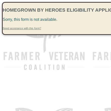
HOMEGROWN BY HEROES ELIGIBILITY APPLI
Sorry, this form is not available.
Need assistance with this form?