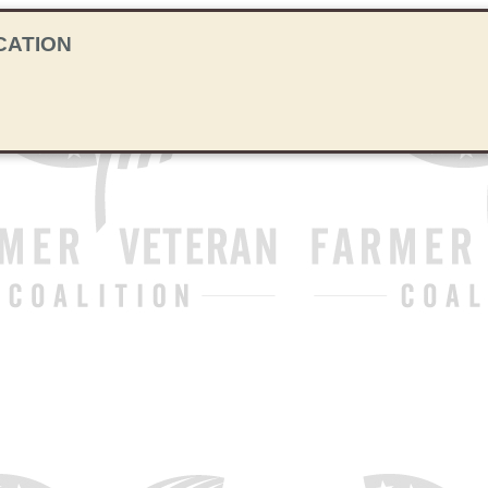
CATION