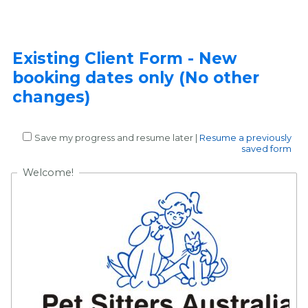
Existing Client Form - New
booking dates only (No other
changes)
Save my progress and resume later
|
Resume a previously
saved form
Welcome!