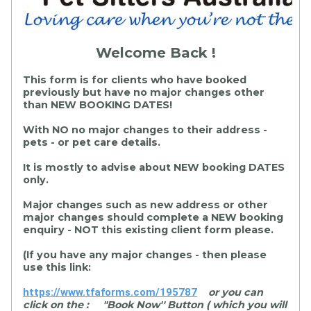
Welcome Back !
This form is for clients who have booked
previously but have no major changes other
than NEW BOOKING DATES!
With NO no major changes to their address -
pets - or pet care details.
It is mostly to advise about NEW booking DATES
only.
Major changes such as new address or other
major changes should
complete
a NEW booking
enquiry - NOT this existing client form please.
(If you have any major changes - then please
use this link:
https://www.tfaforms.com/195787
or you can
click on the : "Book Now'' Button ( which you will