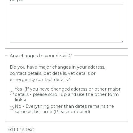
Any changes to your details?
Do you have major changes in your address,
contact details, pet details, vet details or
emergency contact details?
Yes (If you have changed address or other major
details - please scroll up and use the other form
links)
No - Everything other than dates remains the
same as last time (Please proceed)
Edit this text