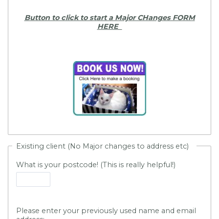
Button to click to start a Major CHanges FORM
HERE
Existing client (No Major changes to address etc)
What is your postcode! (This is really helpful!)
Please enter your previously used name and email