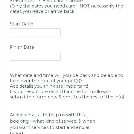
SPECIFICALLY END date inclusive
(Only the dates you need care - NOT necessarily the
dates you leave or arrive back.
Start Date:
Finish Date
What date and time will you be back and be able to
take over the care of your pet(s)?
Add details you think are important!
If you need more detail than the form allows -
submit the form now & email us the rest of the info)
Added details - to help us with this
booking - what kind of service, & when
you want services to start and end all
helps!