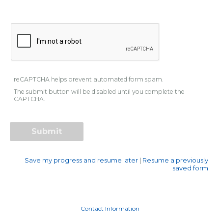
reCAPTCHA helps prevent automated form spam.
The submit button will be disabled until you complete the
CAPTCHA.
Save my progress and resume later
|
Resume a previously
saved form
Contact Information