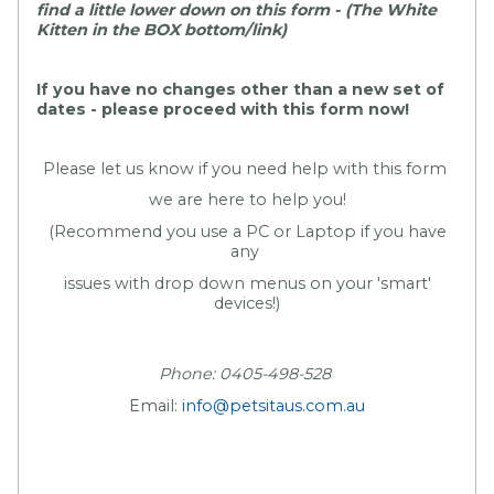
find a little lower down on this form - (The White
Kitten in the BOX bottom/link)
If you have no changes other than a new set of
dates - please proceed with this form now!
Please let us know if you need help with this form
we are here to help you!
(Recommend you use a PC or Laptop if you have
any
issues with drop down menus on your 'smart'
devices!)
Phone: 0405-498-528
Email:
info@petsitaus.com.au