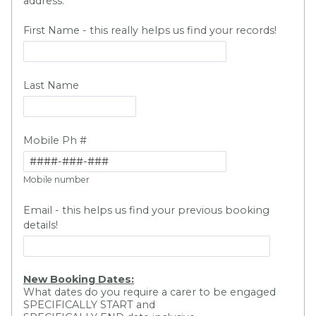
address:
First Name - this really helps us find your records!
Last Name
Mobile Ph #
Mobile number
Email - this helps us find your previous booking
details!
New Booking Dates:
What dates do you require a carer to be engaged
SPECIFICALLY START and