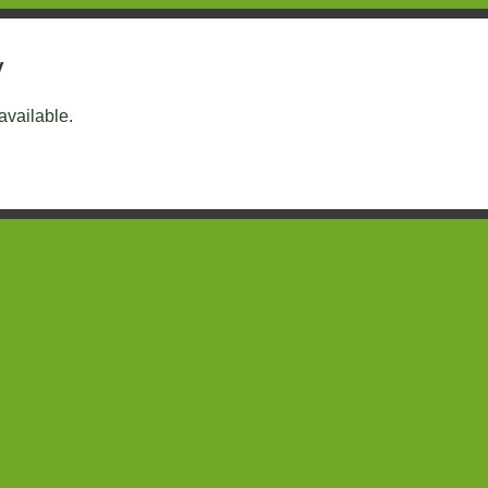
y
 available.