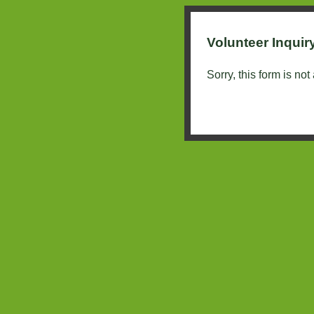
Volunteer Inquir
Sorry, this form is not