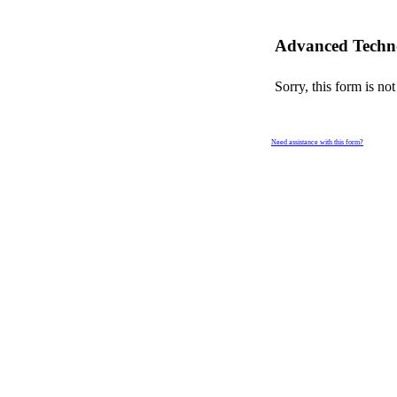
Advanced Techno
Sorry, this form is not
Need assistance with this form?