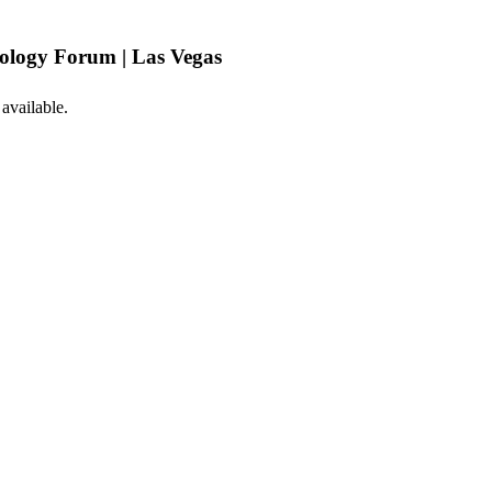
logy Forum | Las Vegas
 available.