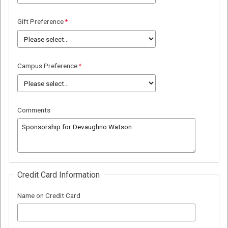
Gift Preference
Campus Preference
Comments
Credit Card Information
Name on Credit Card