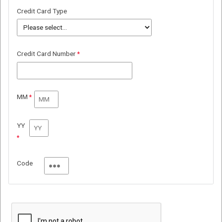
Credit Card Type
Credit Card Number
MM
YY
Code