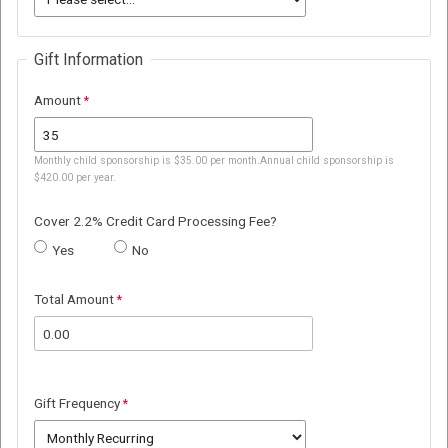
Gift Information
Amount
Monthly child sponsorship is $35.00 per month.Annual child sponsorship is
$420.00 per year.
Cover 2.2% Credit Card Processing Fee?
Yes
No
Total Amount
Gift Frequency