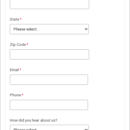
State
Zip Code
Email
Phone
How did you hear about us?