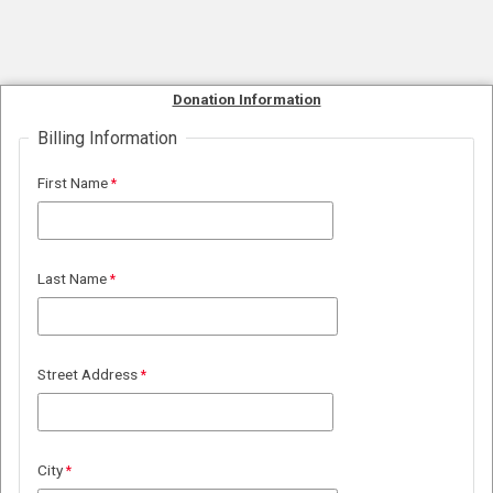
Donation Information
Billing Information
First Name
Last Name
Street Address
City