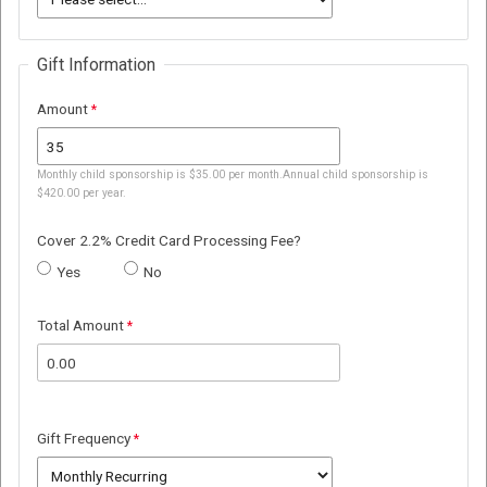
Gift Information
Amount
Monthly child sponsorship is $35.00 per month.Annual child sponsorship is
$420.00 per year.
Cover 2.2% Credit Card Processing Fee?
Yes
No
Total Amount
Gift Frequency