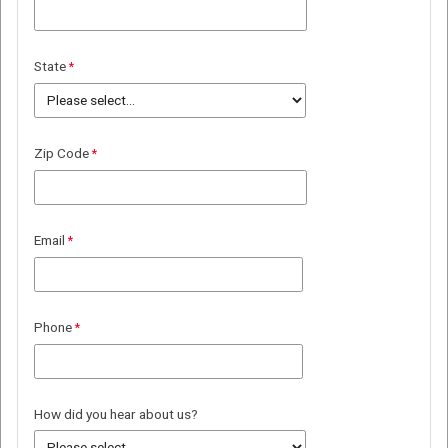
State
Zip Code
Email
Phone
How did you hear about us?