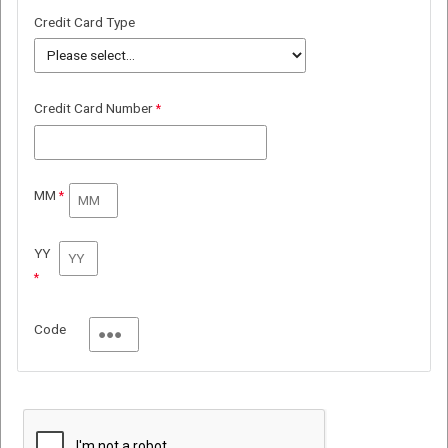
Credit Card Type
Credit Card Number
MM
YY
Code