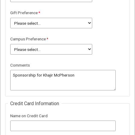
Gift Preference
Campus Preference
Comments
Credit Card Information
Name on Credit Card