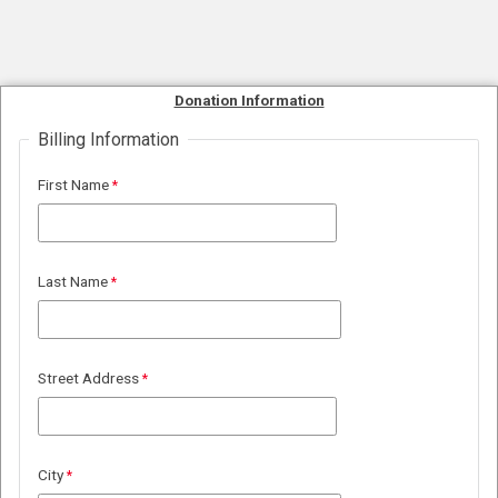
Donation Information
Billing Information
First Name
Last Name
Street Address
City