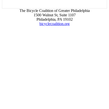
The Bicycle Coalition of Greater Philadelphia
1500 Walnut St, Suite 1107
Philadelphia, PA 19102
bicyclecoalition.org