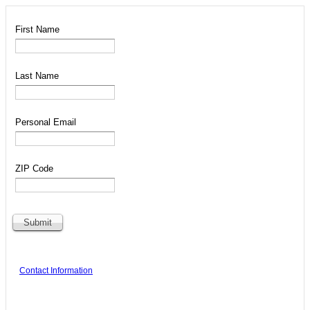
First Name
Last Name
Personal Email
ZIP Code
Contact Information