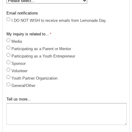
Email notifications
I DO NOT WISH to receive emails from Lemonade Day.
My inquiry is related to...
Media
Participating as a Parent or Mentor
Participating as a Youth Entrepreneur
Sponsor
Volunteer
Youth Partner Organization
General/Other
Tell us more...