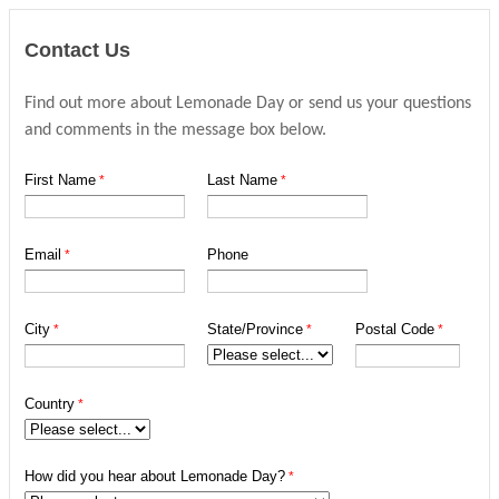
Contact Us
Find out more about Lemonade Day or send us your questions
and comments in the message box below.
First Name
Last Name
Email
Phone
City
State/Province
Postal Code
Country
How did you hear about Lemonade Day?