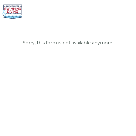
Sorry, this form is not available anymore.