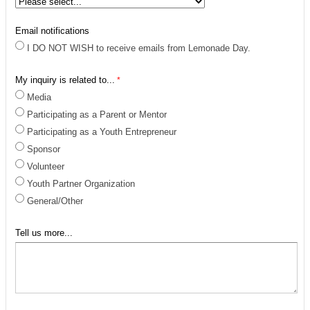
Email notifications
I DO NOT WISH to receive emails from Lemonade Day.
My inquiry is related to...
Media
Participating as a Parent or Mentor
Participating as a Youth Entrepreneur
Sponsor
Volunteer
Youth Partner Organization
General/Other
Tell us more...