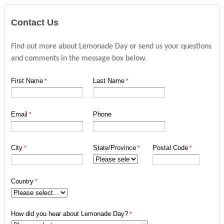
Contact Us
Find out more about Lemonade Day or send us your questions
and comments in the message box below.
First Name
Last Name
Email
Phone
City
State/Province
Postal Code
Country
How did you hear about Lemonade Day?