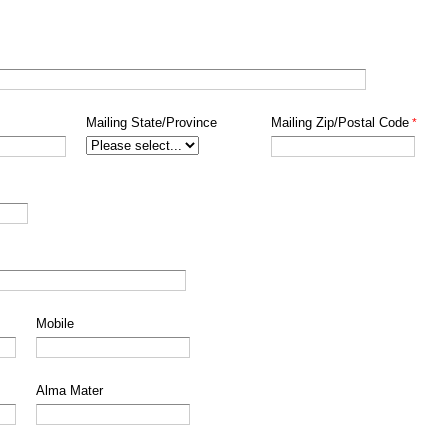
Mailing State/Province
Mailing Zip/Postal Code
Mobile
Alma Mater