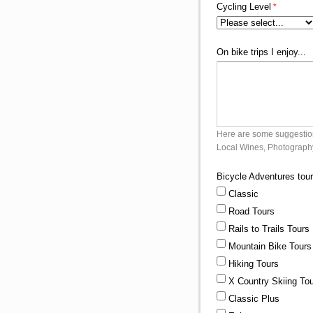
Cycling Level
On bike trips I enjoy...
Here are some suggestions
Local Wines, Photography
Bicycle Adventures tour
Classic
Road Tours
Rails to Trails Tours
Mountain Bike Tours
Hiking Tours
X Country Skiing To
Classic Plus