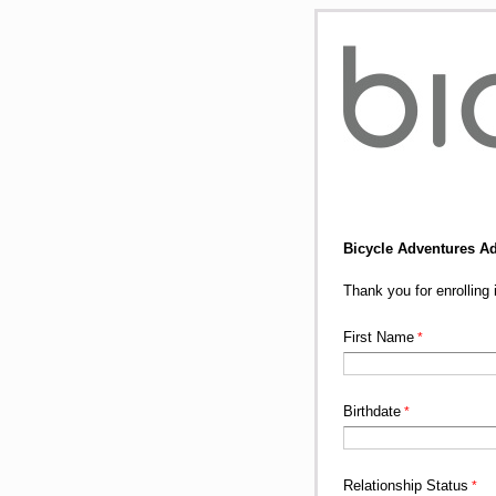
Bicycle Adventures A
Thank you for enrollin
First Name
Birthdate
Relationship Status