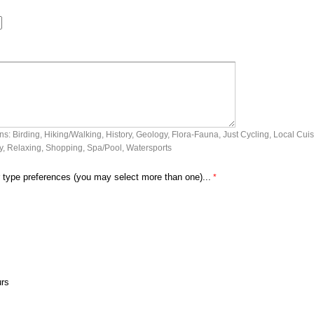
: Birding, Hiking/Walking, History, Geology, Flora-Fauna, Just Cycling, Local Cuis
, Relaxing, Shopping, Spa/Pool, Watersports
 type preferences (you may select more than one)...
urs