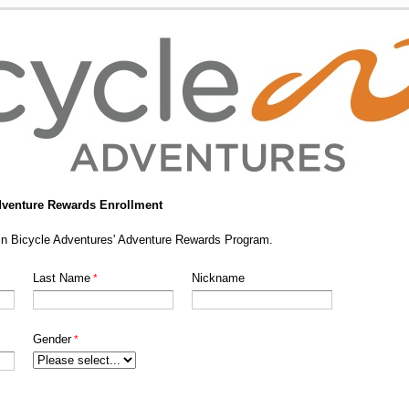
dventure Rewards Enrollment
g in Bicycle Adventures' Adventure Rewards Program.
Last Name
Nickname
Gender