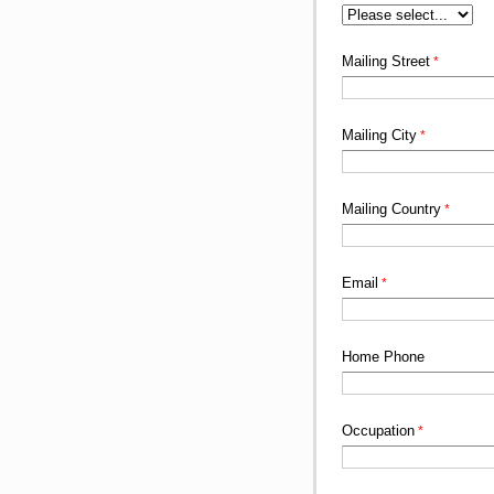
Mailing Street
Mailing City
Mailing Country
Email
Home Phone
Occupation