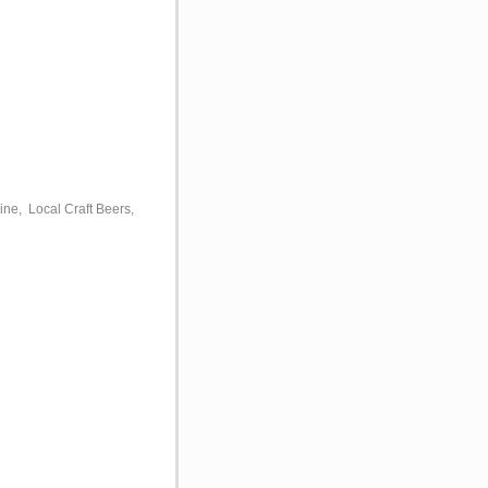
ine, Local Craft Beers,