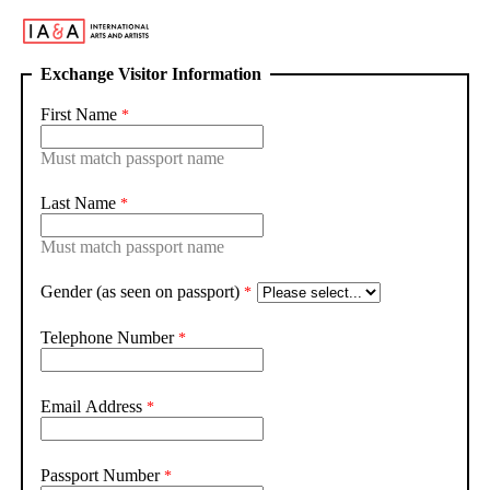
Exchange Visitor Information
First Name
Must match passport name
Last Name
Must match passport name
Gender (as seen on passport)
Telephone Number
Email Address
Passport Number