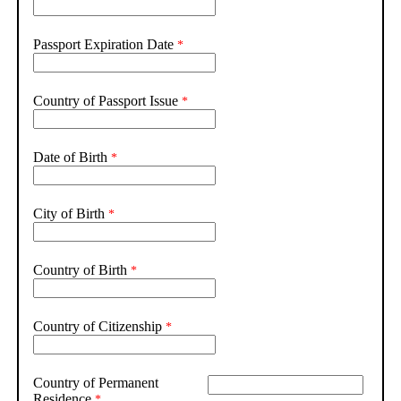
Passport Expiration Date
Country of Passport Issue
Date of Birth
City of Birth
Country of Birth
Country of Citizenship
Country of Permanent
Residence