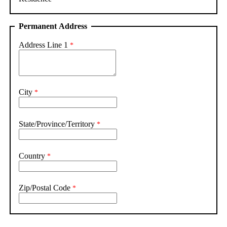
Permanent Address
Address Line 1
City
State/Province/Territory
Country
Zip/Postal Code