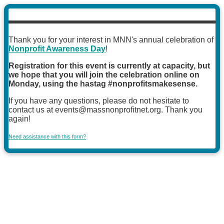
Thank you for your interest in MNN's annual celebration of
Nonprofit Awareness Day
!
Registration for this event is currently at capacity, but
we hope that you will join the celebration online on
Monday, using the hastag #nonprofitsmakesense.
If you have any questions, please do not hesitate to
contact us at events@massnonprofitnet.org. Thank you
again!
Need assistance with this form?