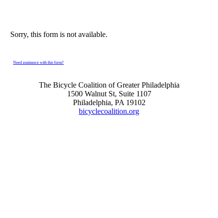
Sorry, this form is not available.
Need assistance with this form?
The Bicycle Coalition of Greater Philadelphia
1500 Walnut St, Suite 1107
Philadelphia, PA 19102
bicyclecoalition.org