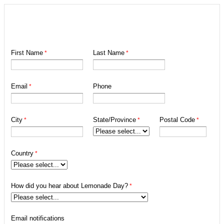
First Name
Last Name
Email
Phone
City
State/Province
Postal Code
Country
How did you hear about Lemonade Day?
Email notifications