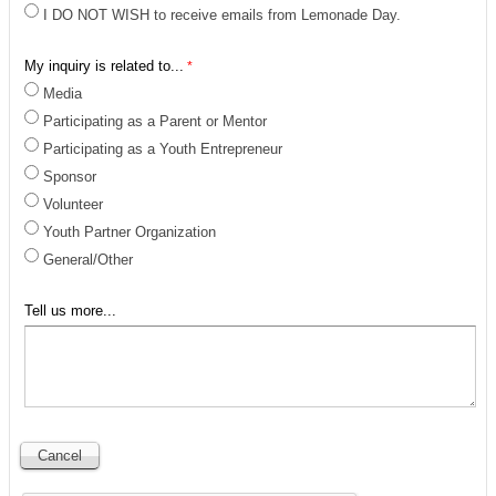
I DO NOT WISH to receive emails from Lemonade Day.
My inquiry is related to...
Media
Participating as a Parent or Mentor
Participating as a Youth Entrepreneur
Sponsor
Volunteer
Youth Partner Organization
General/Other
Tell us more...