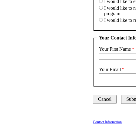
I would like to e
I would like to 
program
I would like to r
Your Contact Inf
Your First Name
Your Email
Contact Information