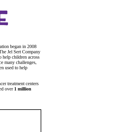
ation began in 2008
 The Jel Sert Company
o help children across
face many challenges,
ten used to help
cer treatment centers
ted over
1 million