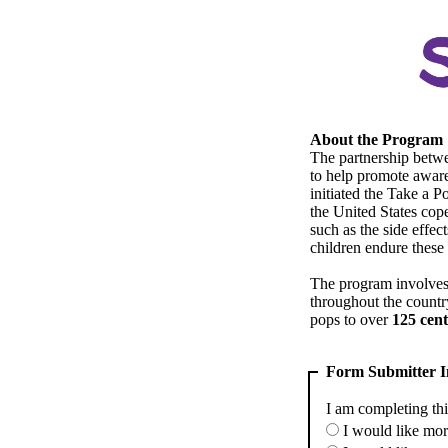
About the Program
The partnership betw
to help promote awar
initiated the Take a 
the United States cope
such as the side effec
children endure these
The program involves 
throughout the countr
pops to over
125 cent
Form Submitter I
I am completing thi
I would like mor