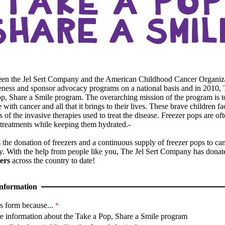
een the Jel Sert Company and the American Childhood Cancer Organiz
eness and sponsor advocacy programs on a national basis and in 2010,
Pop, Share a Smile program. The overarching mission of the program is t
 with cancer and all that it brings to their lives. These brave children 
ts of the invasive therapies used to treat the disease. Freezer pops are of
 treatments while keeping them hydrated.-
the donation of freezers and a continuous supply of freezer pops to can
y. With the help from people like you, The Jel Sert Company has dona
ers
across the country to date!
nformation
s form because...
e information about the Take a Pop, Share a Smile program