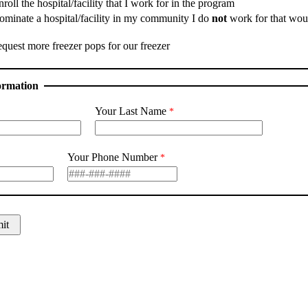
nroll the hospital/facility that I work for in the program
nominate a hospital/facility in my community I do
not
work for that woul
equest more freezer pops for our freezer
ormation
Your Last Name
Your Phone Number