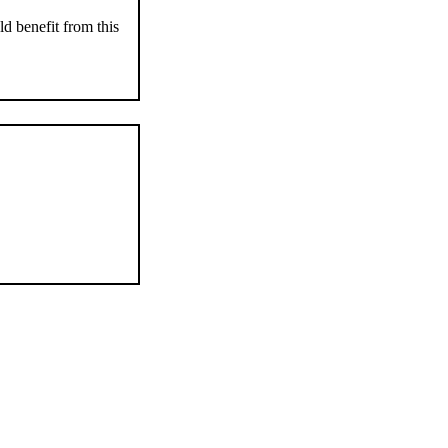
d benefit from this