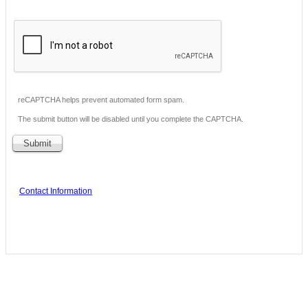
reCAPTCHA helps prevent automated form spam.
The submit button will be disabled until you complete the CAPTCHA.
Contact Information