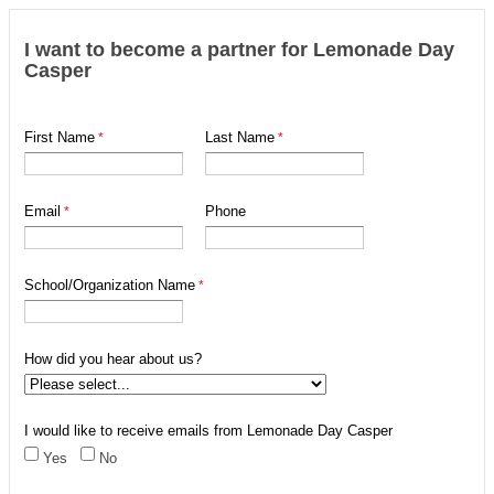
I want to become a partner for Lemonade Day
Casper
First Name
Last Name
Email
Phone
School/Organization Name
How did you hear about us?
I would like to receive emails from Lemonade Day Casper
Yes
No