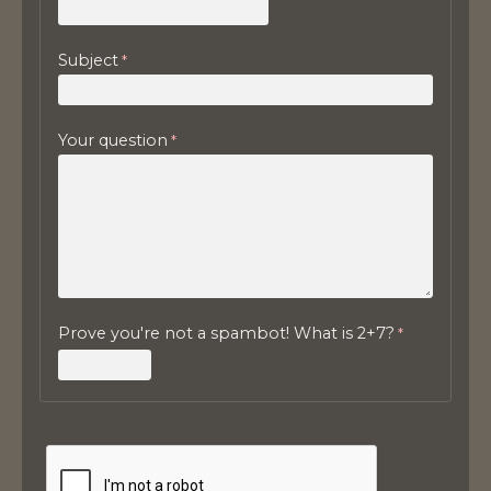
Subject
Your question
Prove you're not a spambot! What is 2+7?