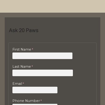
Ask 20 Paws
First Name
Last Name
Email
Phone Number