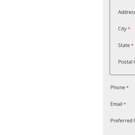
Address
City
State
Postal
Phone
Email
Preferred