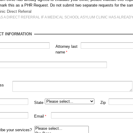
e mark this as a PHR Request. Do not submit two separate requests for the sa
inic Direct Referral
AS A DIRECT REFERRAL IF A MEDICAL SCHOOL ASYLUM CLINIC HAS ALREAD
CT INFORMATION
Attorney last
name
ess
State
Zip
Email
ibe your services?