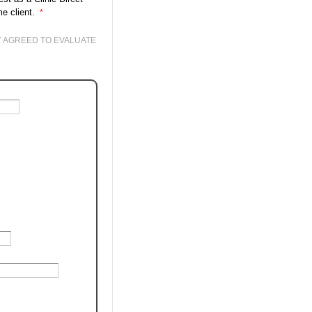
me client.
Y AGREED TO EVALUATE