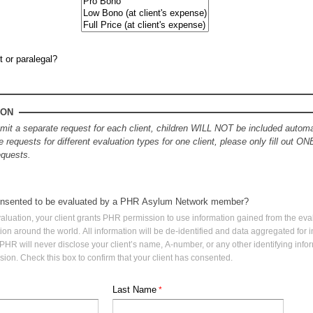
t or paralegal?
ION
t a separate request for each client, children WILL NOT be included automat
e requests for different evaluation types for one client, please only fill out ON
requests.
consented to be evaluated by a PHR Asylum Network member?
aluation, your client grants PHR permission to use information gained from the eval
ution around the world. All information will be de-identified and data aggregated for
 PHR will never disclose your client’s name, A-number, or any other identifying infor
sion. Check this box to confirm that your client has consented.
Last Name