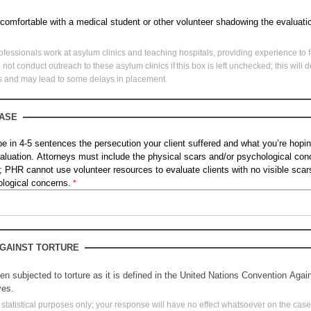
 comfortable with a medical student or other volunteer shadowing the evaluat
ofessionals work at asylum clinics and teaching hospitals, providing experience to f
not conduct outreach to these asylum clinics if this box is left unchecked; this wil
rs and may lead to some delays in placement.
CASE
ibe in 4-5 sentences the persecution your client suffered and what you’re hop
valuation. Attorneys must include the physical scars and/or psychological con
PHR cannot use volunteer resources to evaluate clients with no visible scars,
hological concerns.
GAINST TORTUR
E
en subjected to torture as it is defined in the United Nations Convention Agai
yes.
or statistical purposes only; your response will have no effect whatsoever on the cas