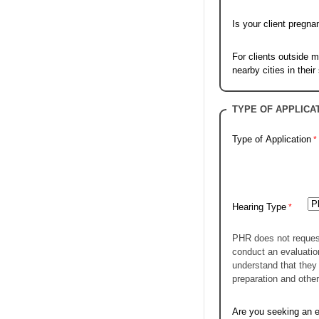
Is your client pregna
For clients outside m
nearby cities in their
TYPE OF APPLICA
Type of Application
Hearing Type
PHR does not request 
conduct an evaluatio
understand that they 
preparation and other
Are you seeking an e