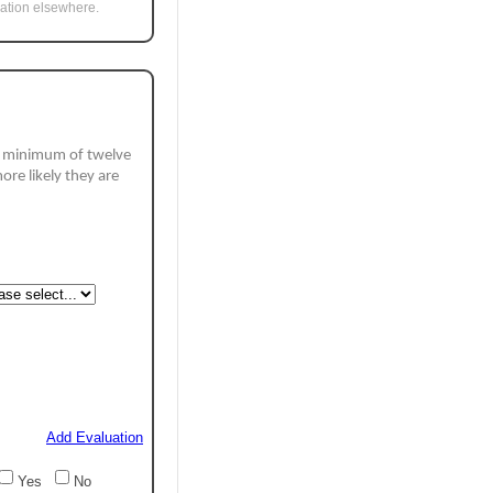
uation elsewhere.
a minimum of twelve 
ore likely they are 
Add Evaluation
Yes
No