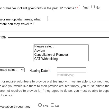
Yes
No
nt or has your client given birth in the past 12 months?
ajor metropolitan areas, what
 state can they travel to?
TION
Hearing Date
(mm/dd/yyyy)
or require volunteers to provide oral testimony. If we are able to connect you
n and you would like them to then provide oral testimony, you must initiate t
are not required to provide it. If they agree to do so, you must be able to sup
 logistics.
Yes
No
valuation through any