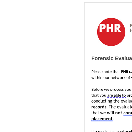
Forensic Evalu
Please note that 
PHR c
within our network of v
Before we process your
that you 
are able to
 pr
conducting the evalua
records. 
The evaluato
that w
e will not 
con
placement
.
If a medical school asyl