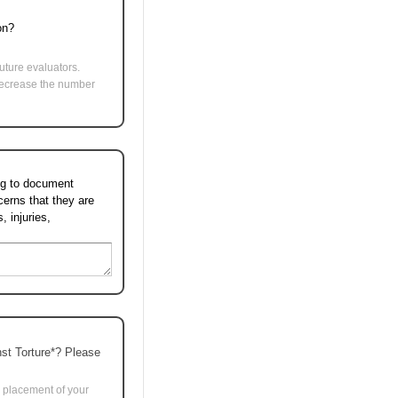
ion?
uture evaluators.
l decrease the number
ing to document
cerns that they are
 injuries,
nst Torture*? Please
e placement of your