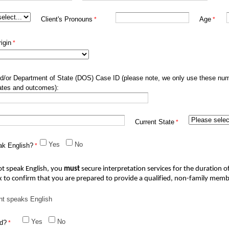
Client's Pronouns
Age
igin
d/or Department of State (DOS) Case ID (please note, we only use these nu
ates and outcomes):
Current State
Yes
No
ak English?
ot speak English, you 
must
secure interpretation services for the duration of
x to confirm that you are prepared to 
provide
 a qualified, non-family memb
nt speaks English
Yes
No
ed?