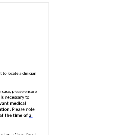
t to 
locate
 a clinician 
r case, please ensure 
s necessary to 
evant medical 
ation.
Please note 
 at the time of 
a 
est as a Clinic Direct