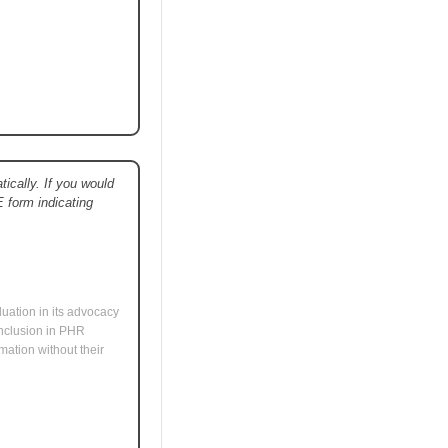
ically. If you would
E form indicating
uation in its advocacy
 inclusion in PHR
mation without their