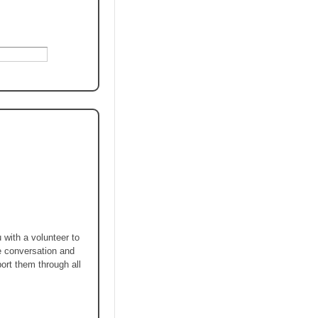
 with a volunteer to
he conversation and
port them through all