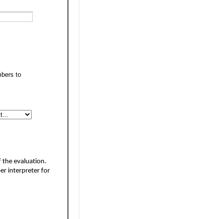
mbers to
 the evaluation. 
er interpreter 
for 