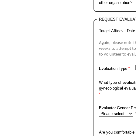
other organization?
REQUEST EVALUAT
Target Affidavit Date
Again, please note t
weeks to 
attempt to
Evaluation Type
What type of evaluati
gynecological evalu
Evaluator Gender Pr
Are you comfortable w