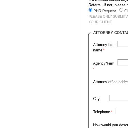
Referral. If not, pleas
PHR Request
Cl
PLEASE ONLY SUBMIT 
YOUR CLIENT.
ATTORNEY CONTA
Attorney first
name
Agency/Firm
Attorney office addr
City
Telephone
How would you descr