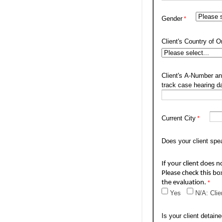
Gender
Client's Country of Or
Client's A-Number an
track case hearing d
Current City
Does your client spe
If your client does n
Please check this bo
the evaluation.
Yes
N/A: Clie
Is your client detain