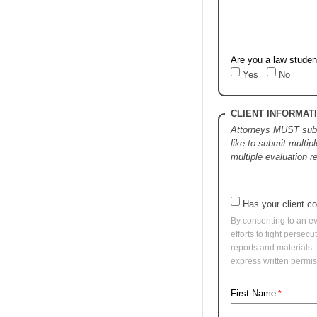
Are you a law studen
Yes
No
CLIENT INFORMAT
Attorneys MUST submi
like to submit multipl
multiple evaluation 
Has your client 
By consenting to an ev
efforts to fight persec
reports and materials.
express written permis
First Name