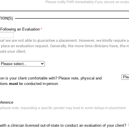
Please notify PHR immediately if you secure an eval
ION(S)
 Following an Evaluation
hat we are not able to guarantee a placement. 
However, we kindly require 
 place an evaluation request
.
Generally, the
 more time clinicians have, the m
to volunteer to evaluate your client. 
on is your client comfortable with? Please note, physical and
ations
must
be conducted in-person.
eference
*please note, requesting a specific gender may lead to some delays in placement
ith a clinician licensed out-of-state to conduct an evaluation of your client?