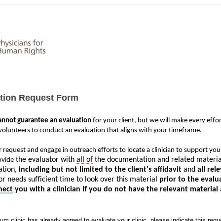
ation Request Form
annot guarantee 
an evaluation
 for your 
client,
 but we will make every effor
olunteers to conduct an evaluation that aligns with your 
timeframe
. 
 request and engage in outreach efforts to 
locate
 a clinician to support you
 the evaluator with 
all of
 the documentation and related material
ovide
tion, 
including but not limited to the client’s 
affidavit
 and 
all rel
r needs sufficient time to look over this material
 prior to the evalu
nect
 you with a clinician if you do not have the relevant material
um clinic has already agreed to evaluate your clinic, please indicate this requ