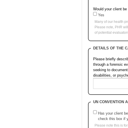
Would your client be
Yes
Many of our health pr
Please note, PHR will 
of potential evaluato
DETAILS OF THE 
Please briefly descr
through a forensic e
seeking to document; 
disabilities, or psyc
UN CONVENTION A
Has your client be
check this box if 
Please note this is f