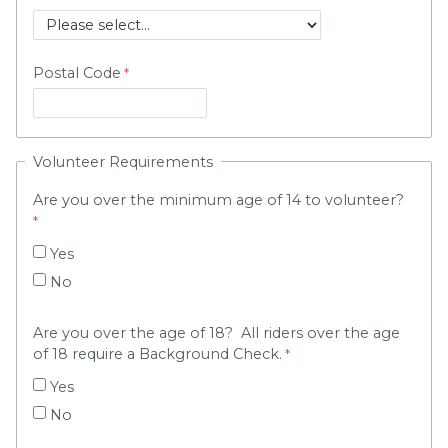
Postal Code
Volunteer Requirements
Are you over the minimum age of 14 to volunteer?
Yes
No
Are you over the age of 18? All riders over the age
of 18 require a Background Check.
Yes
No