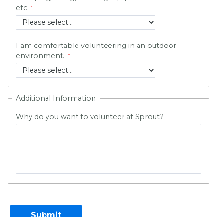
etc.
I am comfortable volunteering in an outdoor
environment.
Additional Information
Why do you want to volunteer at Sprout?