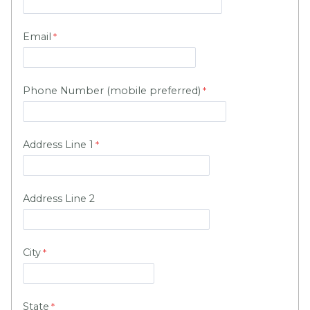
Email
Phone Number (mobile preferred)
Address Line 1
Address Line 2
City
State