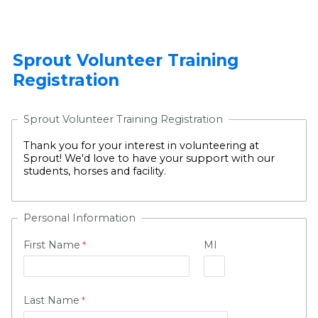
Sprout Volunteer Training
Registration
Sprout Volunteer Training Registration
Thank you for your interest in volunteering at
Sprout! We'd love to have your support with our
students, horses and facility.
Personal Information
First Name
MI
Last Name