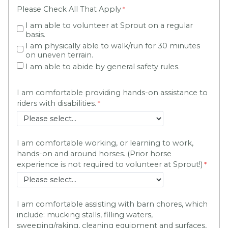
Please Check All That Apply
I am able to volunteer at Sprout on a regular
basis.
I am physically able to walk/run for 30 minutes
on uneven terrain.
I am able to abide by general safety rules.
I am comfortable providing hands-on assistance to
riders with disabilities.
I am comfortable working, or learning to work,
hands-on and around horses. (Prior horse
experience is not required to volunteer at Sprout!)
I am comfortable assisting with barn chores, which
include: mucking stalls, filling waters,
sweeping/raking, cleaning equipment and surfaces,