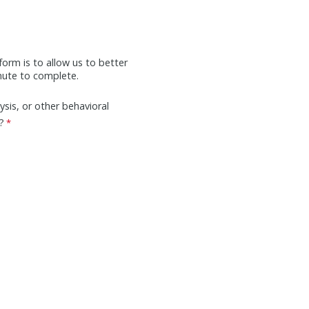
form is to allow us to better
inute to complete.
ysis, or other behavioral
?