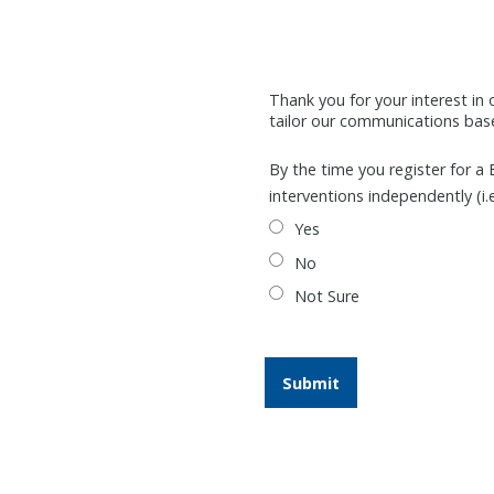
Thank you for your interest in 
tailor our communications based
By the time you register for a 
interventions independently (i.
Yes
No
Not Sure