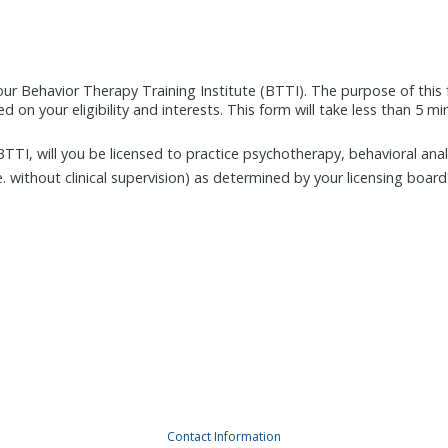
our Behavior Therapy Training Institute (BTTI). The purpose of this 
 on your eligibility and interests. This form will take less than 5 m
BTTI, will you be licensed to practice psychotherapy, behavioral anal
e. without clinical supervision) as determined by your licensing board
Contact Information