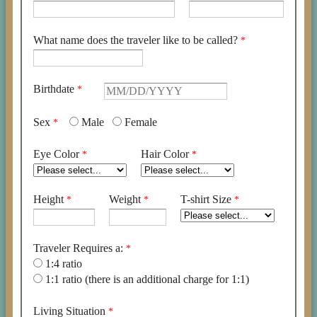
What name does the traveler like to be called?
Birthdate
Sex
Male
Female
Eye Color
Hair Color
Height
Weight
T-shirt Size
Traveler Requires a:
1:4 ratio
1:1 ratio (there is an additional charge for 1:1)
Living Situation