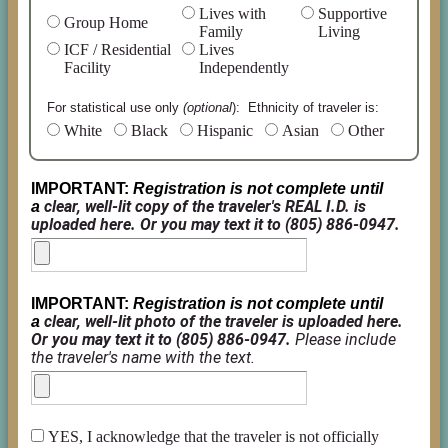
Lives with
Supportive
Group Home
Family
Living
ICF / Residential
Lives
Facility
Independently
For statistical use only
(optional
): Ethnicity of traveler
is:
White
Black
Hispanic
Asian
Other
IMPORTANT:
Registration is not complete until
clear, well-lit copy of the traveler's REAL I.D. is
a
uploaded here. Or you may text it to (805) 886-0947.
IMPORTANT:
Registration is not complete until
clear, well-lit photo of the traveler is uploaded here.
a
Or you may text it to (805) 886-0947.
Please include
the traveler's name with the text.
YES, I acknowledge that the traveler is not officially