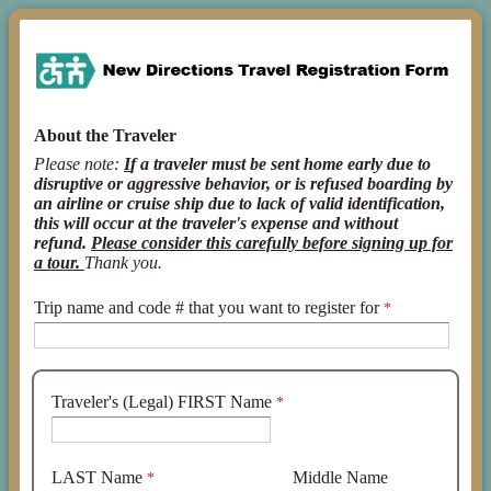
About the Traveler
Please note:
I
f a traveler must be sent home early due to
disruptive or aggressive behavior, or is refused boarding by
an airline or cruise ship due to lack of valid identification,
this will occur at the traveler's expense and without
refund.
Please consider this carefully before signing up for
a tour.
Thank you.
Trip name and code # that you want to register for
Traveler's (Legal) FIRST Name
LAST Name
Middle Name