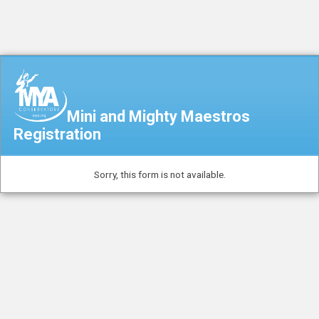
Mini and Mighty Maestros
Registration
Sorry, this form is not available.