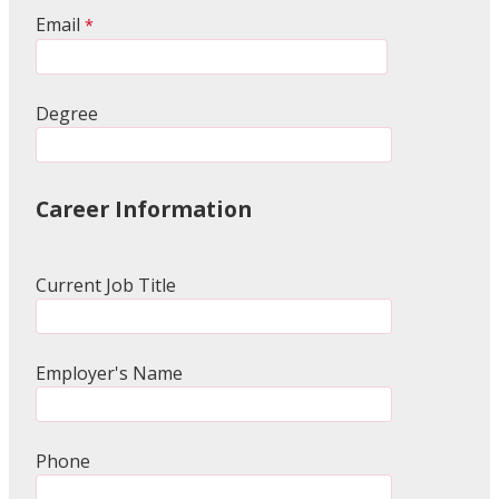
Email
Degree
Career Information
Current Job Title
Employer's Name
Phone