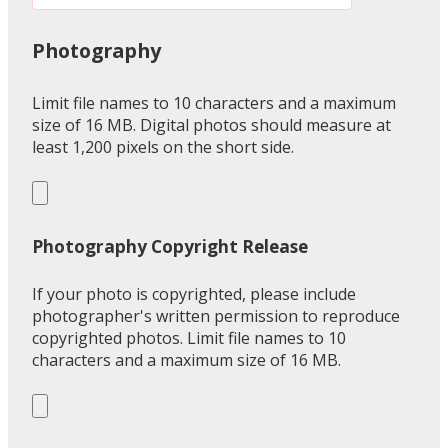
Photography
Limit file names to 10 characters and a maximum
size of 16 MB. Digital photos should measure at
least 1,200 pixels on the short side.
Photography Copyright Release
If your photo is copyrighted, please include
photographer's written permission to reproduce
copyrighted photos. Limit file names to 10
characters and a maximum size of 16 MB.