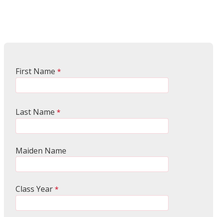
First Name
Last Name
Maiden Name
Class Year