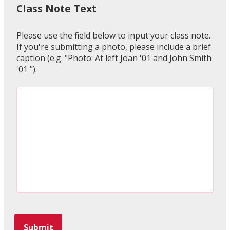
Class Note Text
Please use the field below to input your class note.
If you're submitting a photo, please include a brief
caption (e.g. "Photo: At left Joan '01 and John Smith
'01 ").