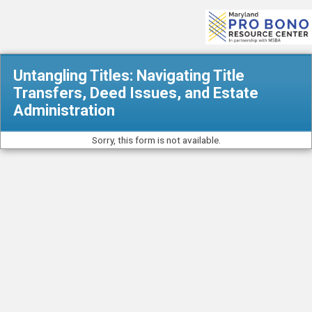
Untangling Titles: Navigating Title
Transfers, Deed Issues, and Estate
Administration
Sorry, this form is not available.