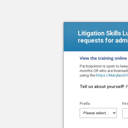
Litigation Skills 
requests for adm
View the training online
Participation is open to la
months OR
who are licensed
using the
https://Maryland.
Tell us about yourself!
P
Prefix:
Fir