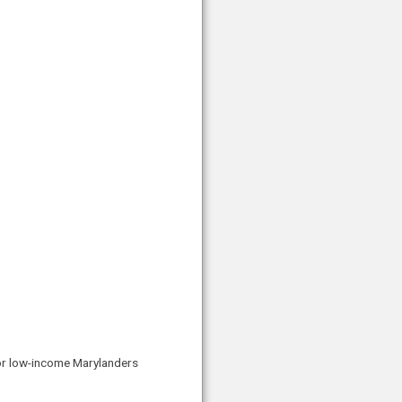
for low-income Marylanders