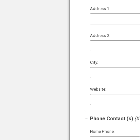
Address 1:
Address 2:
City:
Website:
Phone Contact (s)
(X
Home Phone: