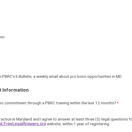
ion
ive PBRC's E-Bulletin, a weekly email about pro bono opportunities in MD
 Information
ono commitment through a
PBRC training
within the last 12 months
?
ractice in Maryland and I agree
to answer at least three (3) legal questions 
and.FreeLegalAnswers.org
website, within 1 year of registering.