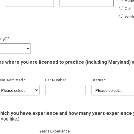
Hom
Cell
Wor
ning?
es where you are licensed to practice (including Maryland) 
ear Admitted
Bar Number
Status
 which you have experience and how many years experience 
you like.)
Years Experience