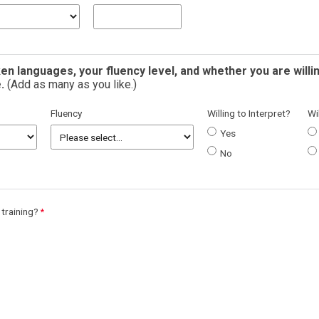
en languages, your fluency level, and whether you are willi
.
(Add as many as you like.)
Fluency
Willing to Interpret?
Wi
Yes
No
 training?