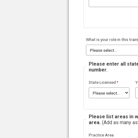
What is your role in this trai
Please enter all stat
number.
State Licensed
Y
Please list areas in
area.
(Add as many as 
Practice Area