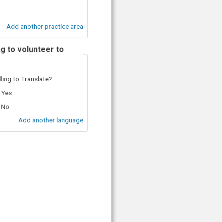
Add another practice area
ng to volunteer to
lling to Translate?
Yes
No
Add another language