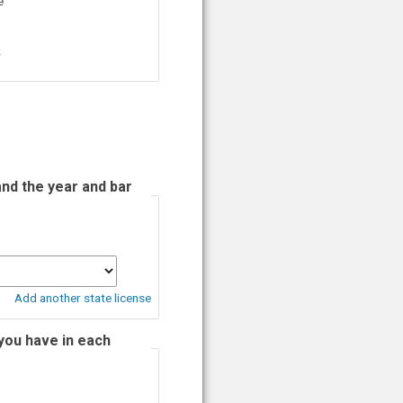
e
k
and the year and bar
Add another state license
you have in each