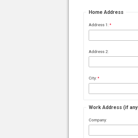
Home Address
Address 1:
Address 2:
City:
Work Address (if any
Company: