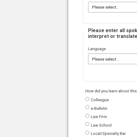
Please enter all spok
interpret or translate
Language
How did you learn about this
Colleague
e-Bulletin
Law Firm
Law School
Local/Specialty Bar