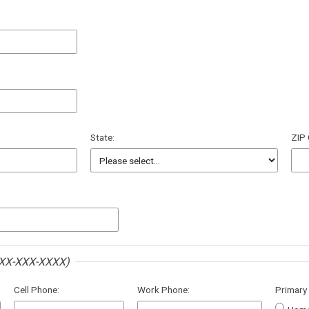
State:
ZIP
XX-XXX-XXXX)
Cell Phone:
Work Phone:
Primary