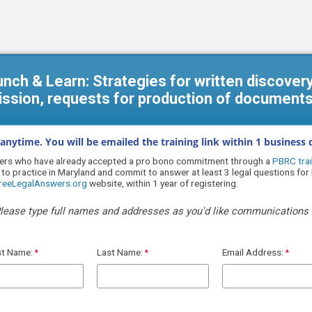
Lunch & Learn: Strategies for written discover
ission, requests for production of documents
 anytime. You will be emailed the training link within 1 business d
wyers who have already accepted a pro bono commitment through a
PBRC trai
 to practice in Maryland and
commit to answer at least 3 legal questions fo
FreeLegalAnswers.org
website, within 1 year of registering.
lease type full names and addresses as you'd like communications 
st Name:
Last Name:
Email Address: