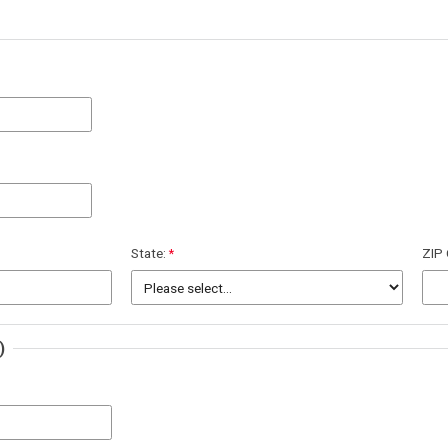
State:
ZIP
)