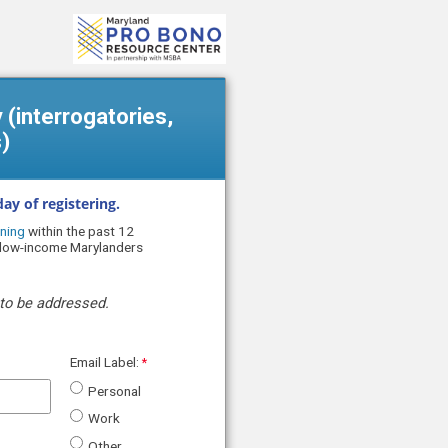
y (interrogatories,
)
ay of registering.
ning
within the past 12
r low-income Marylanders
to be addressed.
Email Label:
Personal
Work
Other