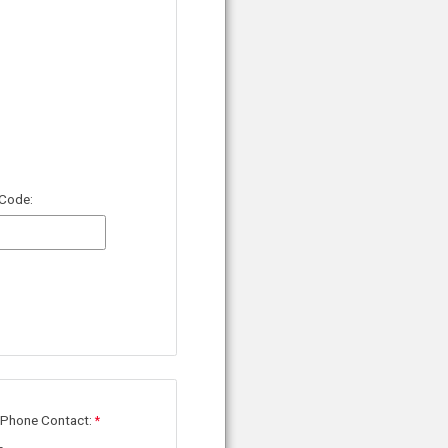
 Code:
 Phone Contact: