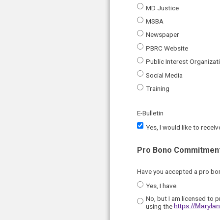
MD Justice
MSBA
Newspaper
PBRC Website
Public Interest Organizat
Social Media
Training
E-Bulletin
Yes, I would like to rece
Pro Bono Commitment
Have you accepted a pro b
Yes, I have.
No, but I am licensed to p
using the
https://Maryl