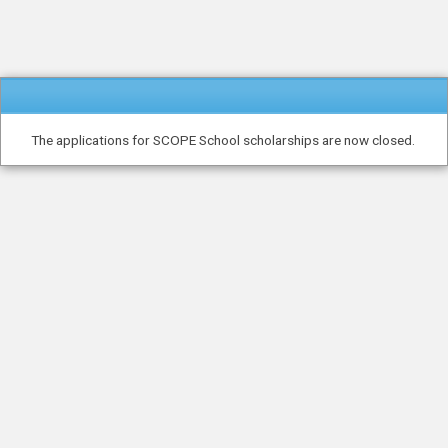
The applications for SCOPE School scholarships are now closed.