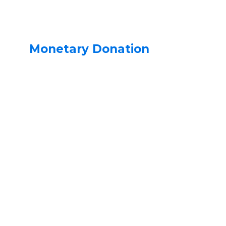
Monetary Donation