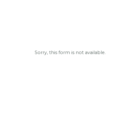
Sorry, this form is not available.