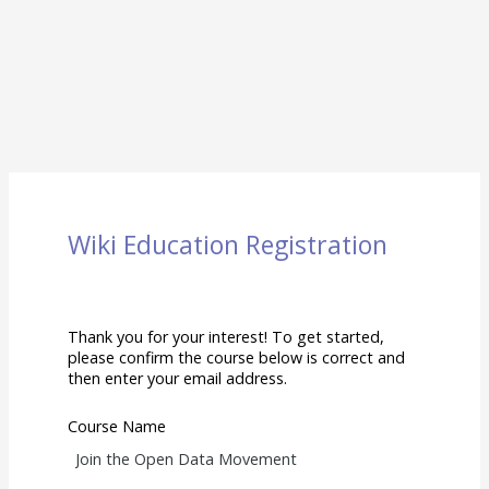
Wiki Education Registration
Thank you for your interest! To get started,
please confirm the course below is correct and
then enter your email address.
Course Name