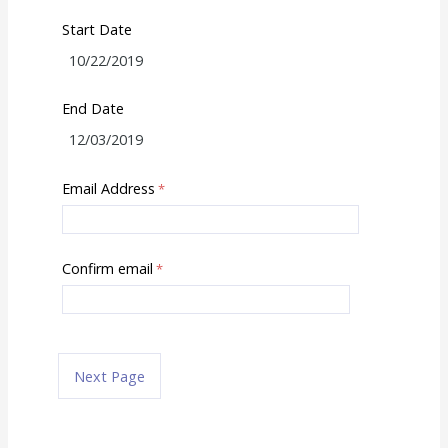
Start Date
End Date
Email Address
Confirm email