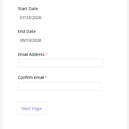
Start Date
End Date
Email Address
Confirm email