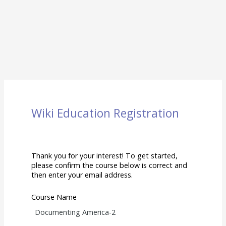
Wiki Education Registration
Thank you for your interest! To get started,
please confirm the course below is correct and
then enter your email address.
Course Name