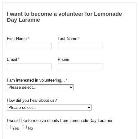
I want to become a volunteer for Lemonade
Day Laramie
First Name
Last Name
Email
Phone
I am interested in volunteering...
How did you hear about us?
I would like to receive emails from Lemonade Day Laramie
Yes
No