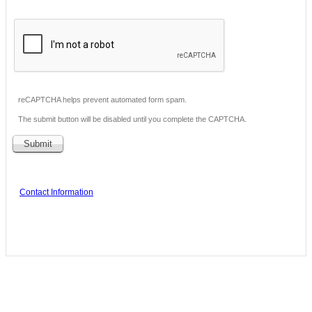
reCAPTCHA helps prevent automated form spam.
The submit button will be disabled until you complete the CAPTCHA.
Contact Information