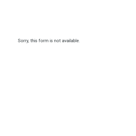
Sorry, this form is not available.