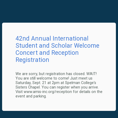
42nd Annual International
Student and Scholar Welcome
Concert and Reception
Registration
We are sorry, but registration has closed. WAIT!
You are still welcome to come! Just meet us
Saturday, Sept. 21 at 2pm at Spelman College's
Sisters Chapel. You can register when you arrive.
Visit www.amis-inc.org/reception for details on the
event and parking.