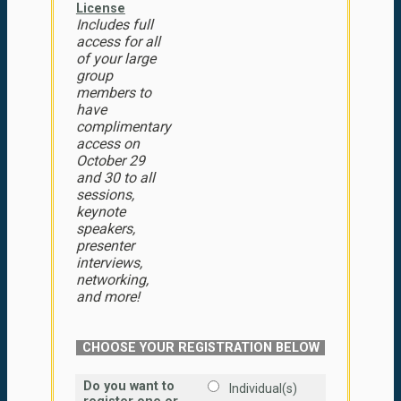
License
Includes full
access for all
of your large
group
members to
have
complimentary
access on
October 29
and 30 to all
sessions,
keynote
speakers,
presenter
interviews,
networking,
and more!
CHOOSE YOUR REGISTRATION BELOW
Do you want to
Individual(s)