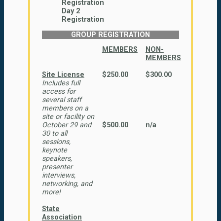
Registration
Day 2
Registration
GROUP REGISTRATION
MEMBERS
NON-
MEMBERS
Site License
$250.00
$300.00
Includes full
access for
several staff
members on a
site or facility on
October 29 and
$500.00
n/a
30 to all
sessions,
keynote
speakers,
presenter
interviews,
networking, and
more!
State
Association