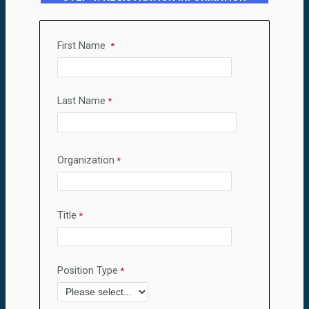
First Name
Last Name
Organization
Title
Position Type