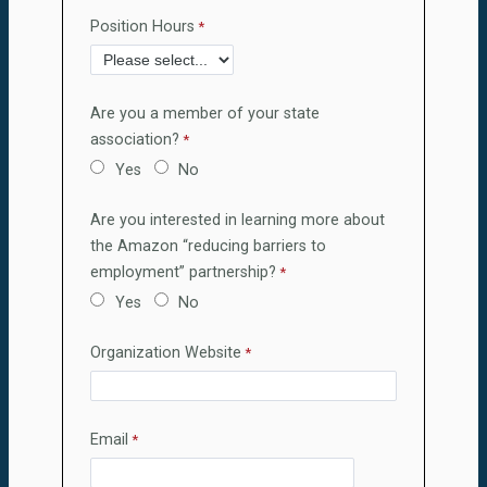
Position Hours
Are you a member of your state
association?
Yes
No
Are you interested in learning more about
the Amazon “reducing barriers to
employment” partnership?
Yes
No
Organization Website
Email