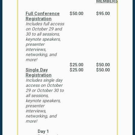
MEMBERS
Full Conference
$50.00
$95.00
Registration
Includes full access
on October 29 and
30 to all sessions,
keynote speakers,
presenter
interviews,
networking, and
more!
$25.00
$50.00
Single Day
$25.00
$50.00
Registration
Includes single day
access on October
29 or October 30 to
all sessions,
keynote speakers,
presenter
interviews,
networking, and
more!
Day 1