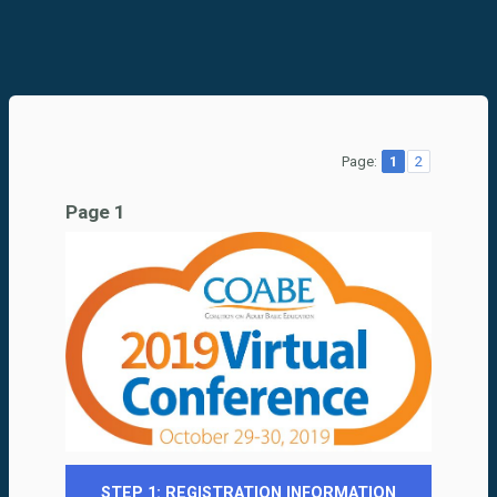
Page:
1
2
Page 1
STEP 1: REGISTRATION INFORMATION