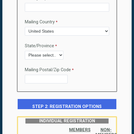
Mailing Country
State/Province
Mailing Postal/Zip Code
STEP 2: REGISTRATION OPTIONS
INDIVIDUAL REGISTRATION
MEMBERS
NON-