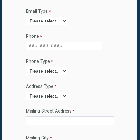
Email Type
Phone
Phone Type
Address Type
Mailing Street Address
Mailing City