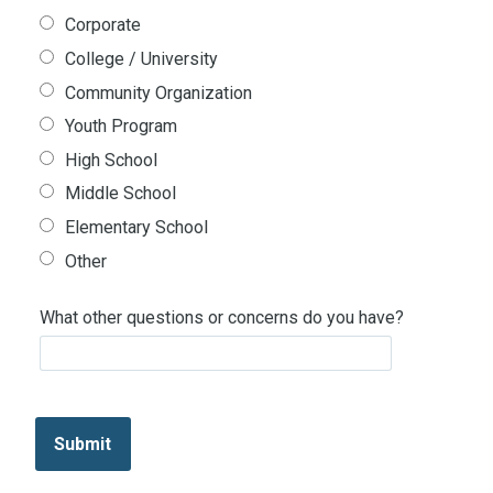
Corporate
College / University
Community Organization
Youth Program
High School
Middle School
Elementary School
Other
What other questions or concerns do you have?