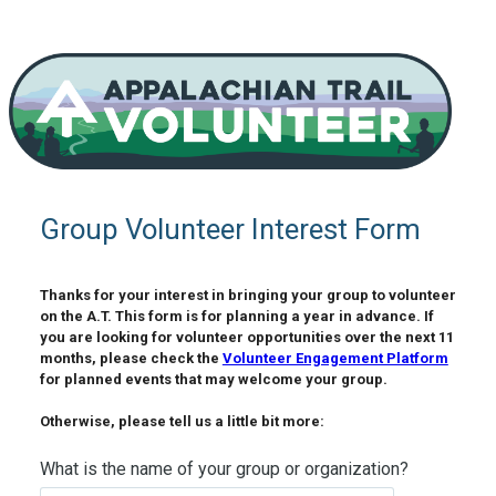
Group Volunteer Interest Form
Thanks for your interest in bringing your group to volunteer 
on the A.T. This form is for planning a year in advance. If 
you are looking for volunteer opportunities over the next 11 
months, please check the 
Volunteer Engagement Platform
for planned events that may welcome your group. 

Otherwise, please tell us a little bit more: 
What is the name of your group or organization?