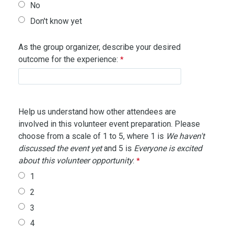
No
Don't know yet
As the group organizer, describe your desired
outcome for the experience:
Help us understand how other attendees are
involved in this volunteer event preparation. Please
choose from a scale of 1 to 5, where 1 is
We haven't
discussed the event yet
and 5 is
Everyone is excited
about this volunteer opportunity
:
1
2
3
4