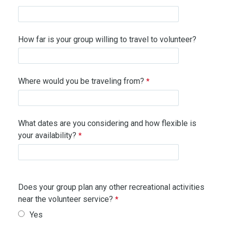
How far is your group willing to travel to volunteer?
Where would you be traveling from?
What dates are you considering and how flexible is
your availability?
Does your group plan any other recreational activities
near the volunteer service?
Yes