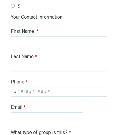
5
Your Contact Information
First Name
Last Name
Phone
Email
What type of group is this?