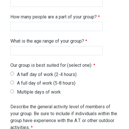
How many people are a part of your group?
What is the age range of your group?
Our group is best suited for (select one):
A half day of work (2-4 hours)
A full day of work (5-8 hours)
Multiple days of work
Describe the general activity level of members of
your group. Be sure to include if individuals within the
group have experience with the A.T. or other outdoor
activities.