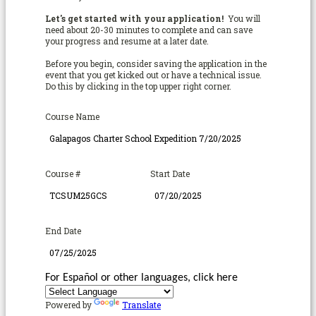
Let's get started with your application!
You will
need about 20-30 minutes to complete and can save
your progress and resume at a later date.
Before you begin, consider saving the application in the
event that you get kicked out or have a technical issue.
Do this by clicking in the top upper right corner.
Course Name
Course #
Start Date
End Date
For Español or other languages, click here
Powered by
Translate