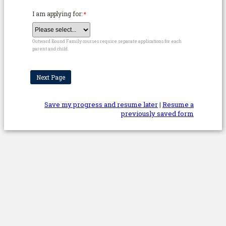
I am applying for:
Outward Bound Family courses require separate applications for each
parent and child.
Save my progress and resume later
|
Resume a
previously saved form