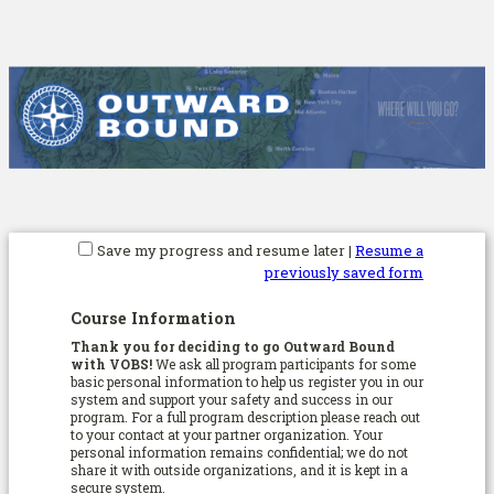
Save my progress and resume later
|
Resume a
previously saved form
Course Information
Thank you for deciding to go Outward Bound
with VOBS!
We ask all program participants for some
basic personal information to help us register you in our
system and support your safety and success in our
program. For a full program description please reach out
to your contact at your partner organization. Your
personal information remains confidential; we do not
share it with outside organizations, and it is kept in a
secure system.