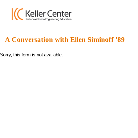
A Conversation with Ellen Siminoff '89
Sorry, this form is not available.