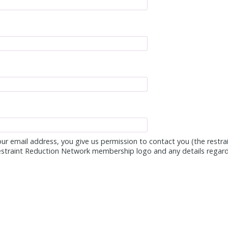
ur email address, you give us permission to contact you (the restra
estraint Reduction Network membership logo and any details regard