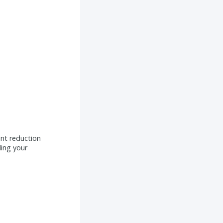
int reduction
ing your