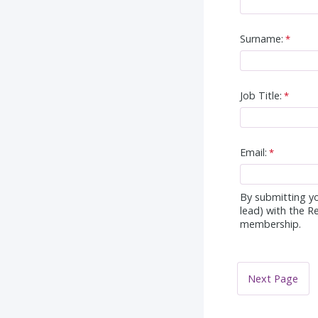
Surname:
Job Title:
Email:
By submitting yo
lead) with the R
membership.