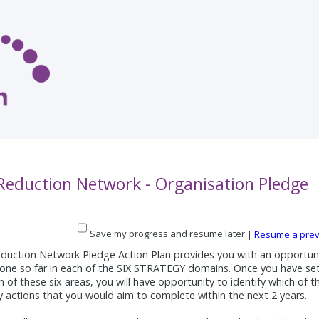
 Reduction Network - Organisation Pledge
Save my progress and resume later
|
Resume a prev
duction Network Pledge Action Plan provides you with an opportuni
one so far in each of the SIX STRATEGY domains. Once you have se
ch of these six areas, you will have opportunity to identify which of t
ty actions that you would aim to complete within the next 2 years.