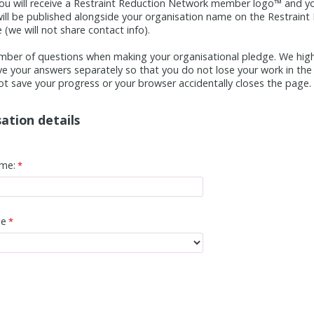
ou will receive a Restraint Reduction Network member logo™ and yo
) will be published alongside your organisation name on the Restraint
(we will not share contact info).
mber of questions when making your organisational pledge. We hi
ve your answers separately so that you do not lose your work in the 
t save your progress or your browser accidentally closes the page.
ation details
me:
pe