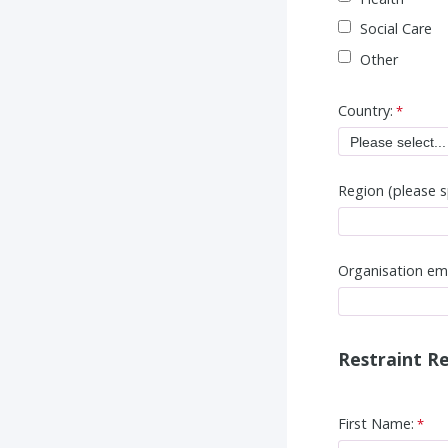
Social Care
Other
Country:
Region (please s
Organisation em
Restraint Re
First Name: