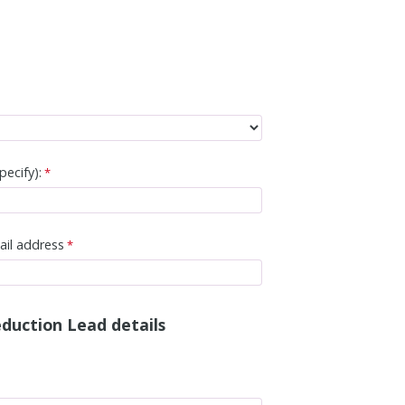
pecify):
ail address
duction Lead details