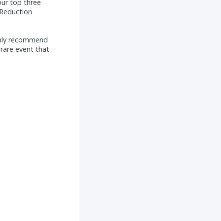
ur top three
 Reduction
ghly recommend
rare event that