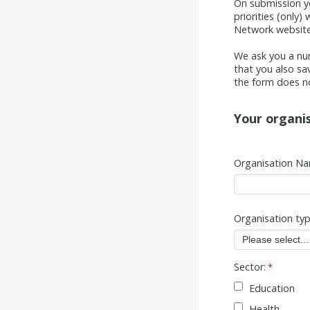
On submission y
priorities (only
Network website 
We ask you a nu
that you also sa
the form does no
Your organis
Organisation Na
Organisation ty
Sector:
Education
Health