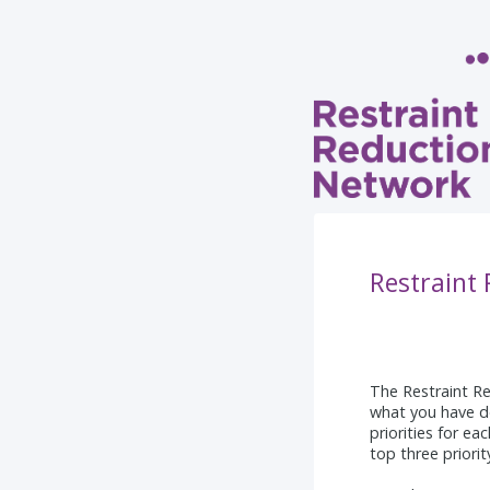
Restraint
The Restraint Re
what you have d
priorities for ea
top three priori