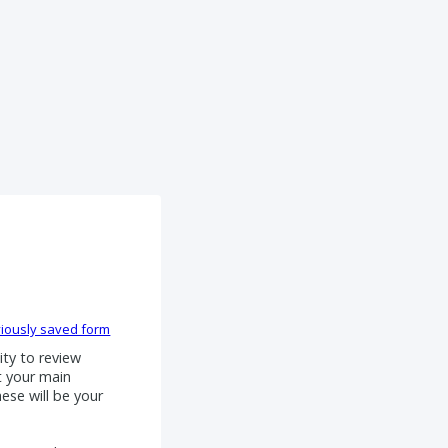
iously saved form
ty to review
t your main
hese will be your