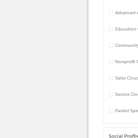
Advanced A
Education
Community
Nonprofit 
Sales Clou
Service Cl
Pardot Spec
Social Profil