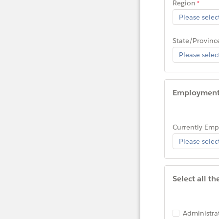
Region
State/Provinc
Employmen
Currently Em
Select all t
Administra