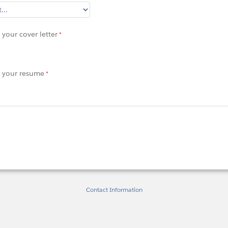
your cover letter
 your resume
Contact Information