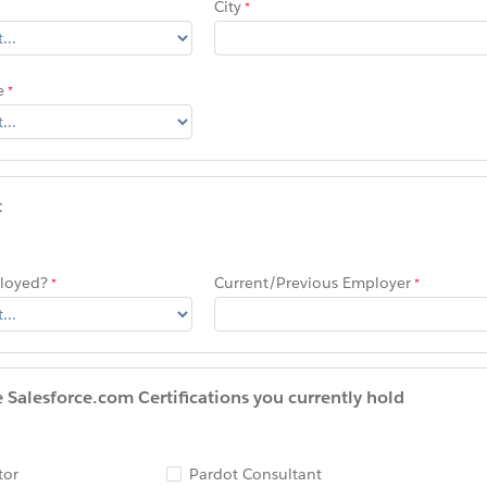
City
e
t
ployed?
Current/Previous Employer
he Salesforce.com Certifications you currently hold
tor
Pardot Consultant