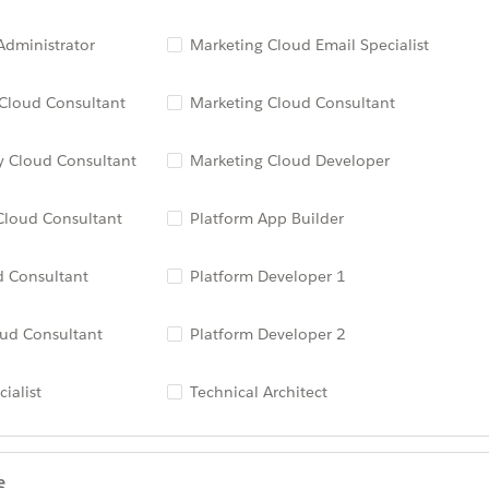
dministrator
Marketing Cloud Email Specialist
 Cloud Consultant
Marketing Cloud Consultant
 Cloud Consultant
Marketing Cloud Developer
Cloud Consultant
Platform App Builder
d Consultant
Platform Developer 1
oud Consultant
Platform Developer 2
ialist
Technical Architect
e