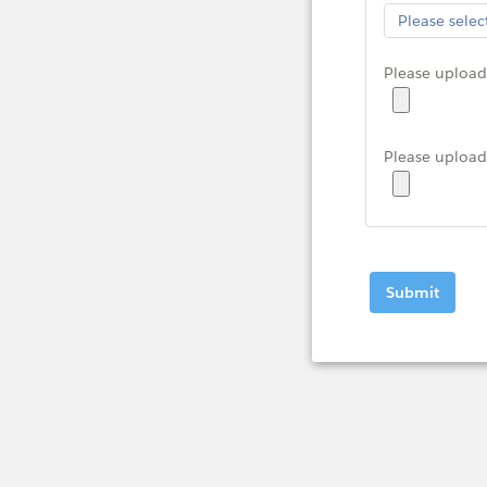
Please upload 
Please upload