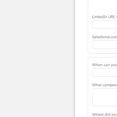
LinkedIn URL
Salesforce.co
When can you 
What compensa
Where did you