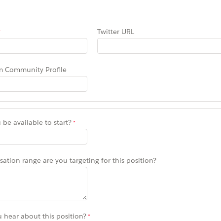
Twitter URL
m Community Profile
be available to start?
tion range are you targeting for this position?
 hear about this position?