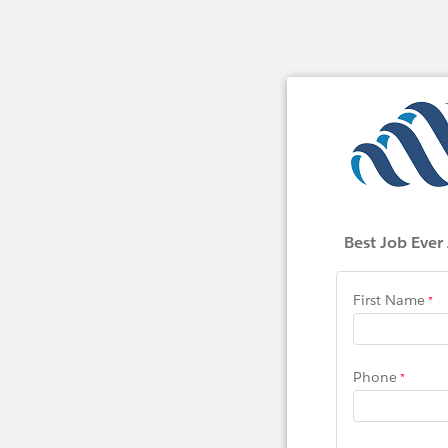
Best Job Ever
First Name
Phone