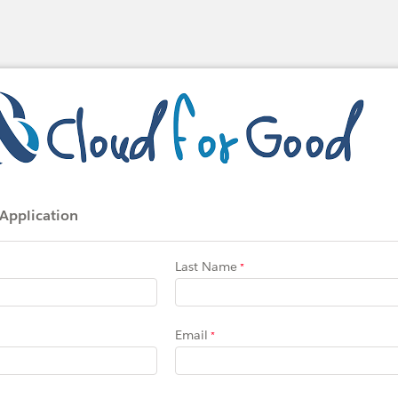
 Application
Last Name
Email