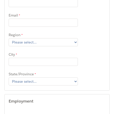
Email
Region
City
State/Province
Employment