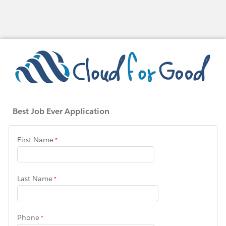
Best Job Ever Application
First Name
Last Name
Phone