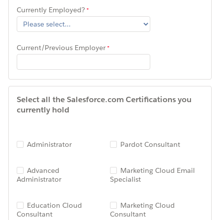
Currently Employed?
Current/Previous Employer
Select all the Salesforce.com Certifications you
currently hold
Administrator
Pardot Consultant
Advanced
Marketing Cloud Email
Administrator
Specialist
Education Cloud
Marketing Cloud
Consultant
Consultant