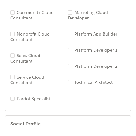
Community Cloud
Marketing Cloud
Consultant
Developer
Nonprofit Cloud
Platform App Builder
Consultant
Platform Developer 1
Sales Cloud
Consultant
Platform Developer 2
Service Cloud
Technical Architect
Consultant
Pardot Specialist
Social Profile