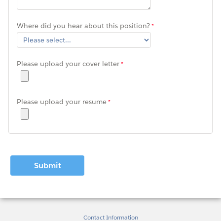
Where did you hear about this position?
Please upload your cover letter
Please upload your resume
Contact Information