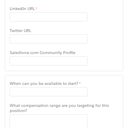
LinkedIn URL
Twitter URL
Salesforce.com Community Profile
When can you be available to start?
What compensation range are you targeting for this
position?