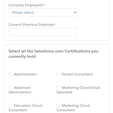
Currently Employed?
Current/Previous Employer
Select all the Salesforce.com Certifications you
currently hold
Administrator
Pardot Consultant
Advanced
Marketing Cloud Email
Administrator
Specialist
Education Cloud
Marketing Cloud
Consultant
Consultant