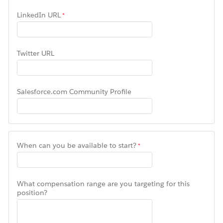
LinkedIn URL
Twitter URL
Salesforce.com Community Profile
When can you be available to start?
What compensation range are you targeting for this
position?