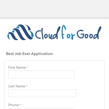
Best Job Ever Application
First Name
Last Name
Phone