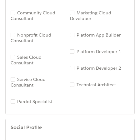
Community Cloud
Marketing Cloud
Consultant
Developer
Nonprofit Cloud
Platform App Builder
Consultant
Platform Developer 1
Sales Cloud
Consultant
Platform Developer 2
Service Cloud
Technical Architect
Consultant
Pardot Specialist
Social Profile