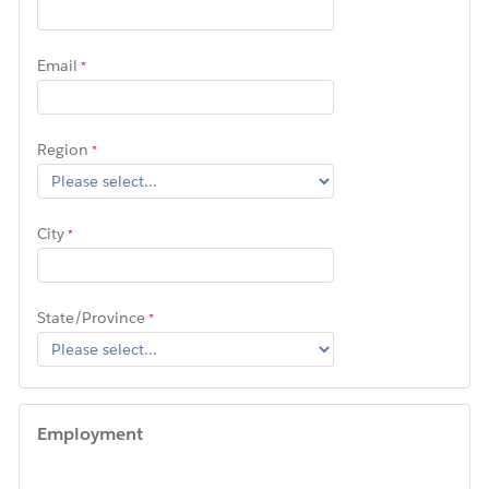
Email
Region
City
State/Province
Employment