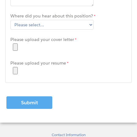
Where did you hear about this position?
Please upload your cover letter
Please upload your resume
Contact Information