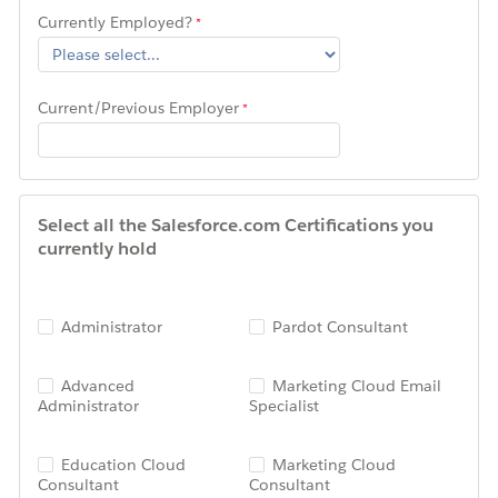
Currently Employed?
Current/Previous Employer
Select all the Salesforce.com Certifications you
currently hold
Administrator
Pardot Consultant
Advanced
Marketing Cloud Email
Administrator
Specialist
Education Cloud
Marketing Cloud
Consultant
Consultant