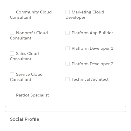
Community Cloud
Marketing Cloud
Consultant
Developer
Nonprofit Cloud
Platform App Builder
Consultant
Platform Developer 1
Sales Cloud
Consultant
Platform Developer 2
Service Cloud
Technical Architect
Consultant
Pardot Specialist
Social Profile