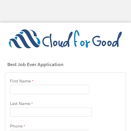
Best Job Ever Application
First Name
Last Name
Phone