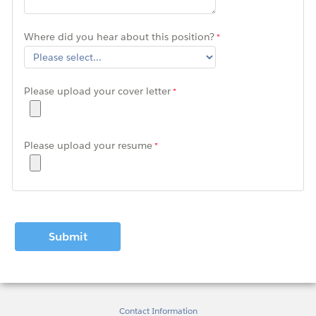
Where did you hear about this position?
Please upload your cover letter
Please upload your resume
Contact Information