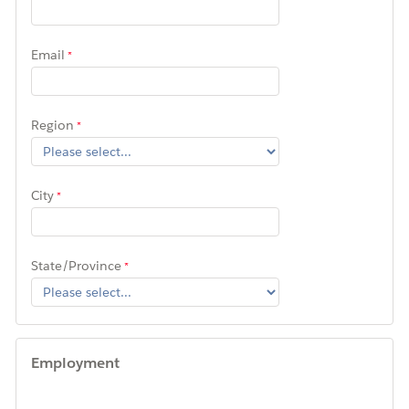
Email
Region
City
State/Province
Employment