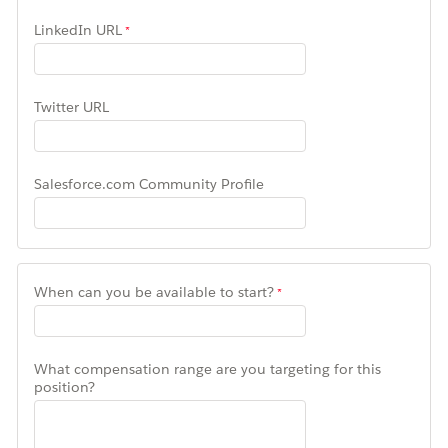
LinkedIn URL
Twitter URL
Salesforce.com Community Profile
When can you be available to start?
What compensation range are you targeting for this
position?