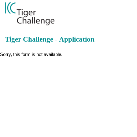
Tiger Challenge - Application
Sorry, this form is not available.