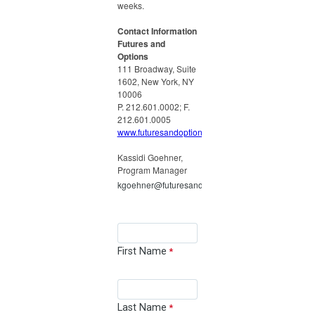
weeks.
Contact Information
Futures and
Options
111 Broadway, Suite
1602, New York, NY
10006
P. 212.601.0002; F.
212.601.0005
www.futuresandoptions.org
Kassidi Goehner,
Program Manager
kgoehner@futuresandoptions.org
First Name
Last Name