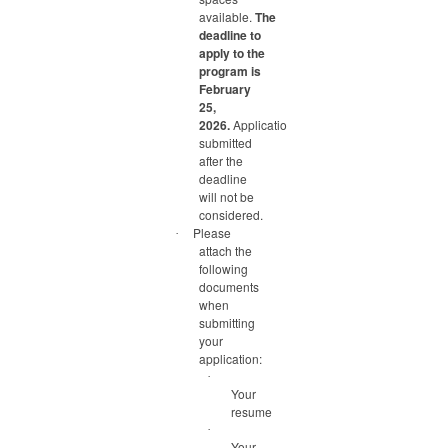
available.
The
deadline to
apply to the
program is
February
25,
2026.
Applications
submitted
after the
deadline
will not be
considered.
Please
·
attach the
following
documents
when
submitting
your
application:
·
Your
resume
·
Your