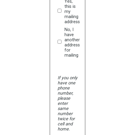
Yes,
this is
my
mailing
address
No, I
have
another
address
for
mailing
If you only
have one
phone
number,
please
enter
same
number
twice for
cell and
home.