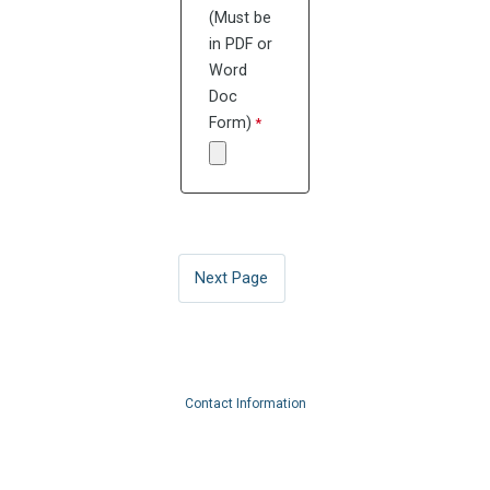
(Must be
in PDF or
Word
Doc
Form)
Contact Information