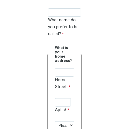
What name do
you prefer to be
called?
What is
your
home
address?
Home
Street
Apt. #