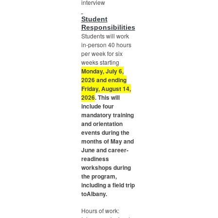
interview
Student
Responsibilities
Students will work
in-person 40 hours
per week for six
weeks starting
Monday, July 6,
2026 and ending
Friday, August 14,
2026
. This will
include four
mandatory training
and orientation
events during the
months of May and
June and career-
readiness
workshops during
the program,
including a field trip
toAlbany.
Hours of work: