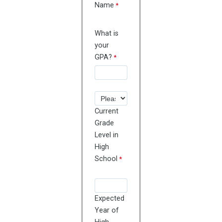
Name
What is
your
GPA?
Current
Grade
Level in
High
School
Expected
Year of