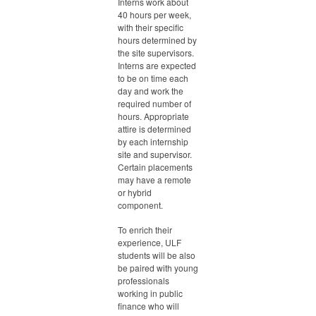
Interns work about
40 hours per week,
with their specific
hours determined by
the site supervisors.
Interns are expected
to be on time each
day and work the
required number of
hours. Appropriate
attire is determined
by each internship
site and supervisor.
Certain placements
may have a remote
or hybrid
component.
To enrich their
experience, ULF
students will be also
be paired with young
professionals
working in public
finance who will