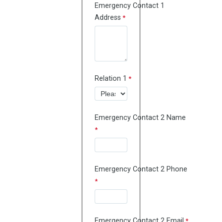
Emergency Contact 1
Address
Relation 1
Emergency Contact 2 Name
Emergency Contact 2 Phone
Emergency Contact 2 Email