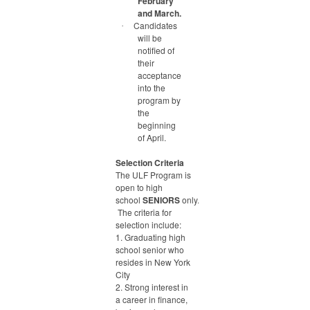
February
and March.
Candidates
·
will be
notified of
their
acceptance
into the
program by
the
beginning
of April.
Selection Criteria
The ULF Program is
open to high
school
SENIORS
only.
The criteria for
selection include:
1. Graduating high
school senior who
resides in New York
City
2. Strong interest in
a career in finance,