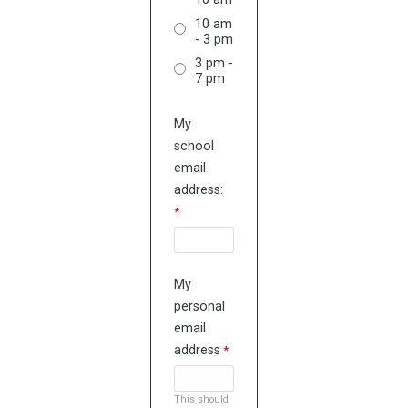
10 am
- 3 pm
3 pm -
7 pm
My
school
email
address:
My
personal
email
address
This should