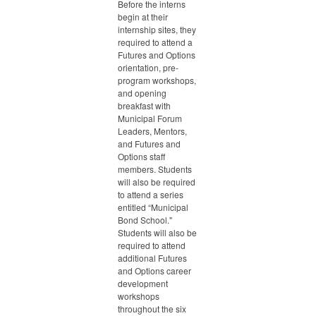
Before the interns
begin at their
internship sites, they
required to attend a
Futures and Options
orientation, pre-
program workshops,
and opening
breakfast with
Municipal Forum
Leaders, Mentors,
and Futures and
Options staff
members. Students
will also be required
to attend a series
entitled “Municipal
Bond School."
Students will also be
required to attend
additional Futures
and Options career
development
workshops
throughout the six