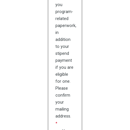
you
program-
related
paperwork,
in
addition
to your
stipend
payment
if you are
eligible
for one.
Please
confirm
your
mailing
address.