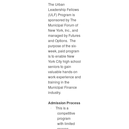
The Urban
Leadership Fellows
(ULF) Program is
sponsored by The
Municipal Forum of
New York, Inc., and
managed by Futures
and Options. The
purpose of the six-
week, paid program
is to enable New
York City high school
seniors to gain
valuable hands-on
work experience and
training in the
Municipal Finance
industry.
Admission Process
This is a
·
competitive
program
with limited
spaces