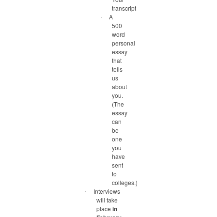
transcript
A
·
500
word
personal
essay
that
tells
us
about
you.
(The
essay
can
be
one
you
have
sent
to
colleges.)
Interviews
·
will take
place
in