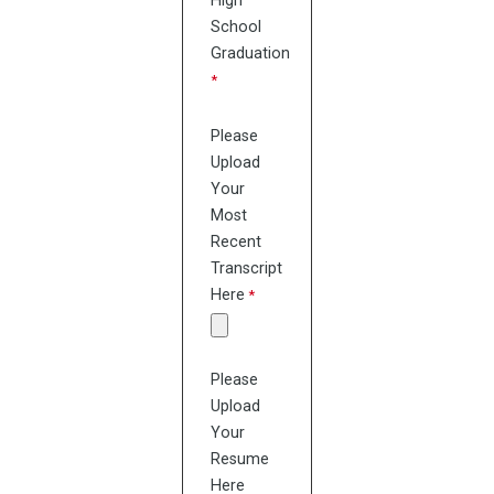
High
School
Graduation
Please
Upload
Your
Most
Recent
Transcript
Here
Please
Upload
Your
Resume
Here