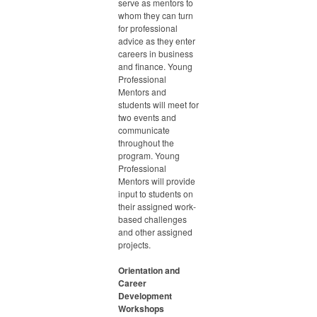
serve as mentors to
whom they can turn
for professional
advice as they enter
careers in business
and finance. Young
Professional
Mentors and
students will meet for
two events and
communicate
throughout the
program. Young
Professional
Mentors will provide
input to students on
their assigned work-
based challenges
and other assigned
projects.
Orientation and
Career
Development
Workshops