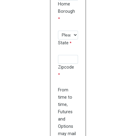
Home
Borough
State
Zipcode
From
time to
time,
Futures
and
Options
may mail