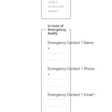
not be a
school email
address
In Case of
Emergency,
Notify:
Emergency Contact 1 Name
Emergency Contact 1 Phone
Emergency Contact 1 Email