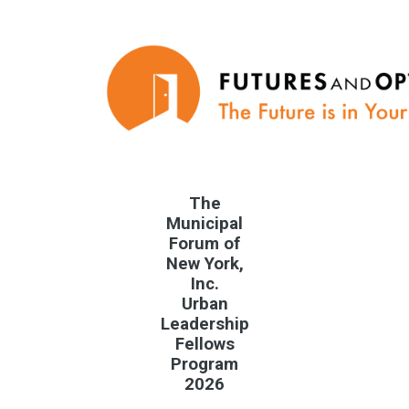
The
Municipal
Forum of
New York,
Inc.
Urban
Leadership
Fellows
Program
2026