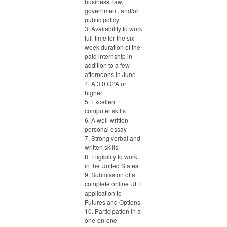
business, law,
government, and/or
public policy
3. Availability to work
full-time for the six-
week duration of the
paid internship in
addition to a few
afternoons in June
4. A 3.0 GPA or
higher
5. Excellent
computer skills
6. A well-written
personal essay
7. Strong verbal and
written skills
8. Eligibility to work
in the United States
9. Submission of a
complete online ULF
application to
Futures and Options
10. Participation in a
one-on-one