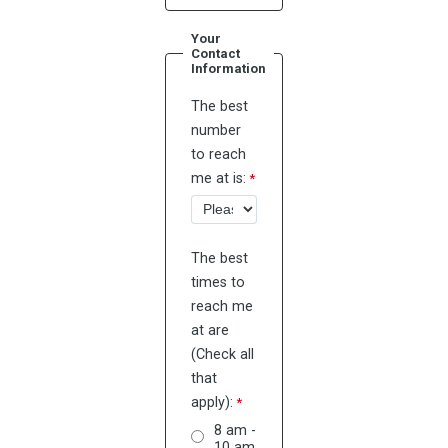
Your
Contact
Information
The best
number
to reach
me at is:
The best
times to
reach me
at are
(Check all
that
apply):
8 am -
10 am