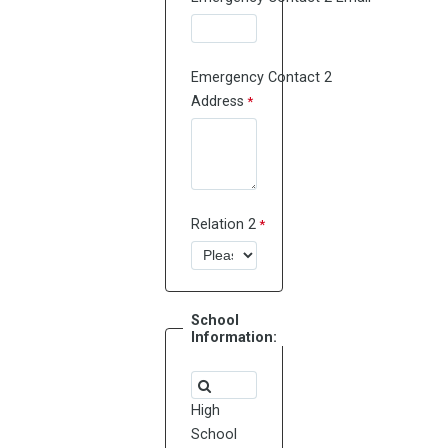
Emergency Contact 2
Address
Relation 2
School
Information:
High
School