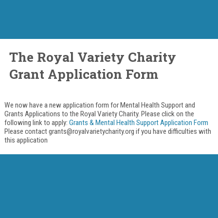
The Royal Variety Charity
Grant Application Form
We now have a new application form for Mental Health Support and
Grants Applications to the Royal Variety Charity. Please click on the
following link to apply:
Grants & Mental Health Support Application Form
Please contact grants@royalvarietycharity.org if you have difficulties with
this application