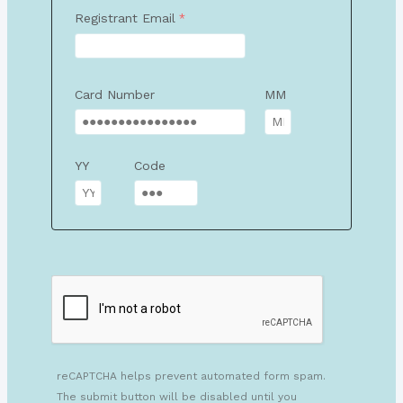
Registrant Email
Card Number
MM
YY
Code
reCAPTCHA helps prevent automated form spam.
The submit button will be disabled until you