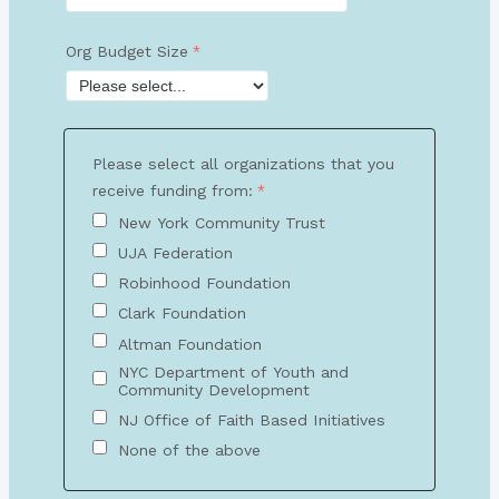
Org Budget Size
Please select all organizations that you
receive funding from:
New York Community Trust
UJA Federation
Robinhood Foundation
Clark Foundation
Altman Foundation
NYC Department of Youth and
Community Development
NJ Office of Faith Based Initiatives
None of the above