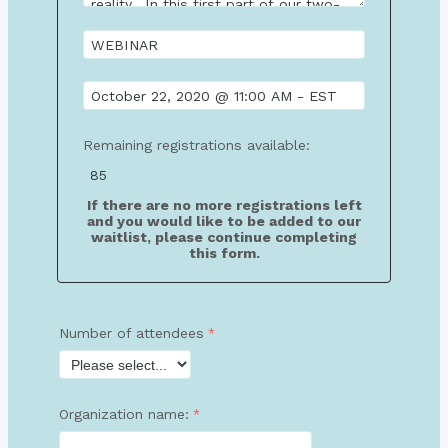
Remaining registrations available:
If there are no more registrations left
and you would like to be added to our
waitlist, please continue completing
this form.
Number of attendees
Organization name: