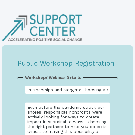
Public Workshop Registration
Workshop/ Webinar Details