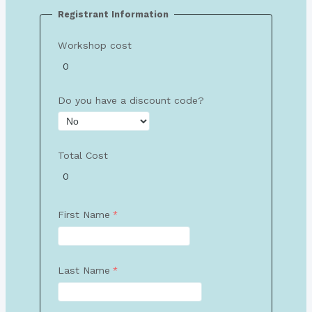
Registrant Information
Workshop cost
Do you have a discount code?
Total Cost
First Name
Last Name